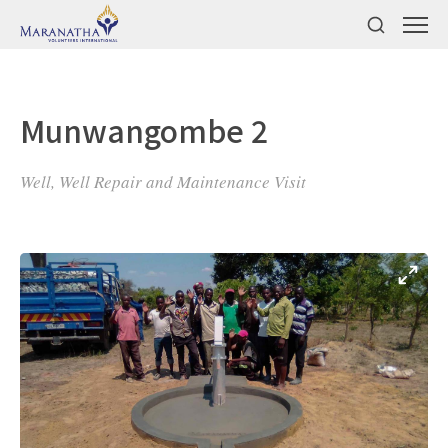
Munwangombe 2
Well, Well Repair and Maintenance Visit