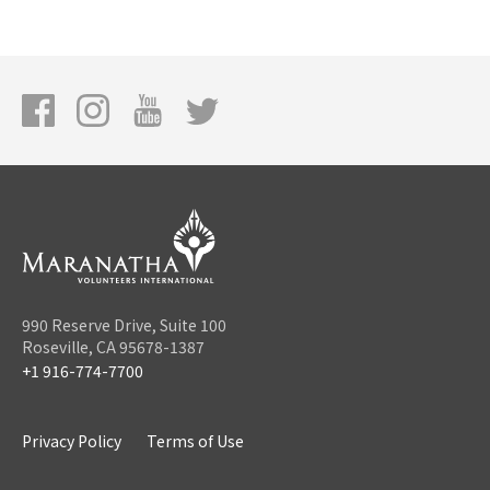
990 Reserve Drive, Suite 100
Roseville, CA 95678-1387
+1 916-774-7700
Privacy Policy
Terms of Use