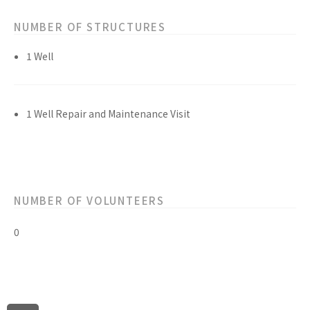
NUMBER OF STRUCTURES
1 Well
1 Well Repair and Maintenance Visit
NUMBER OF VOLUNTEERS
0