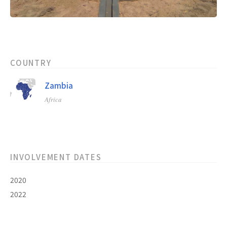
COUNTRY
Zambia
Africa
INVOLVEMENT DATES
2020
2022