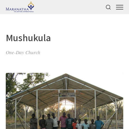
Mushukula
One-Day Church