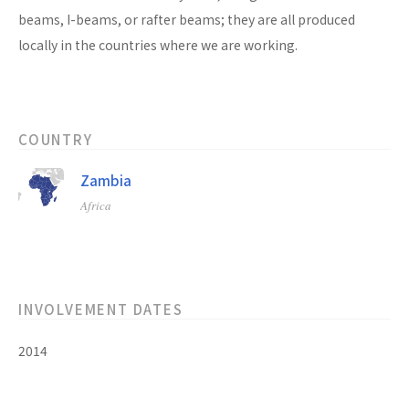
beams, I-beams, or rafter beams; they are all produced
locally in the countries where we are working.
COUNTRY
Zambia
Africa
INVOLVEMENT DATES
2014