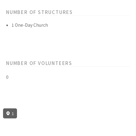
NUMBER OF STRUCTURES
1 One-Day Church
NUMBER OF VOLUNTEERS
0
1