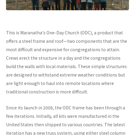
This is Maranatha's One-Day Church (ODC), a product that
offers a steel frame and roof—two components that are the
most difficult and expensive for congregations to attain.
Crews erect the structure in a day and the congregations
build the walls with local materials. These simple structures
are designed to withstand extreme weather conditions but
are light enough to haul into remote locations where
traditional construction is more difficult.
Since its launch in 2008, the ODC frame has been through a
few iterations. Initially, all kits were manufactured in the
United States then shipped to various countries. The latest
iteration has a new truss system, using either steel column