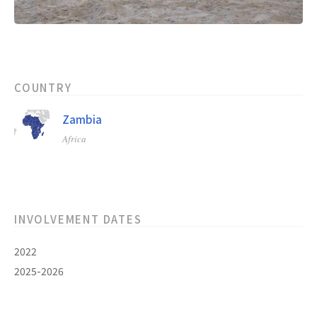
COUNTRY
Zambia
Africa
INVOLVEMENT DATES
2022
2025-2026