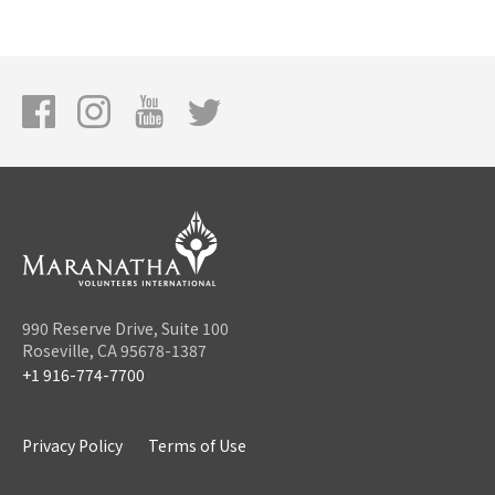
990 Reserve Drive, Suite 100
Roseville, CA 95678-1387
+1 916-774-7700
Privacy Policy
Terms of Use