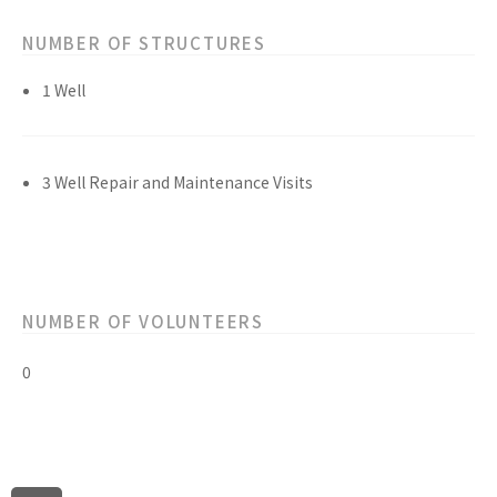
NUMBER OF STRUCTURES
1 Well
3 Well Repair and Maintenance Visits
NUMBER OF VOLUNTEERS
0