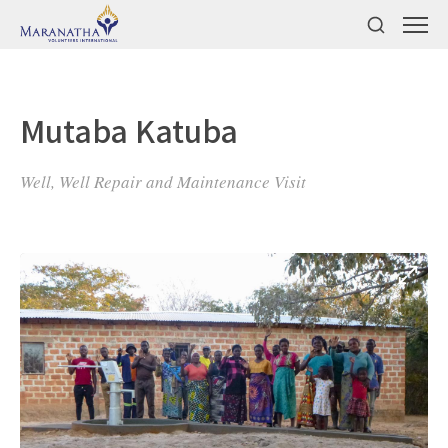
Mutaba Katuba
Well, Well Repair and Maintenance Visit