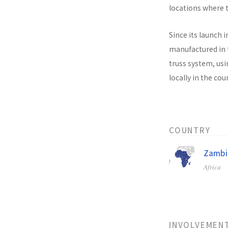
locations where t
Since its launch i
manufactured in t
truss system, usi
locally in the co
COUNTRY
Zambi
Africa
INVOLVEMEN