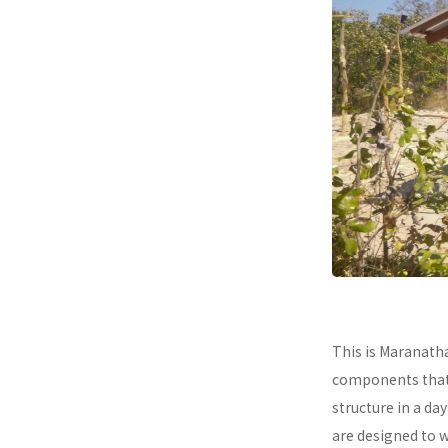
This is Maranath
components that a
structure in a da
are designed to 