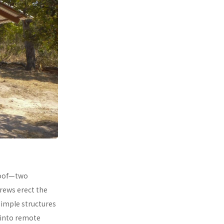
 roof—two
rews erect the
simple structures
 into remote