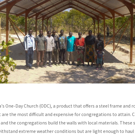
a's One-Day Church (ODC), a product that offers a steel frame and
re the most difficult and expensive for congregations to attain. C
y and the congregations build the walls with local materials. These 
withstand extreme weather conditions but are light enough to haul