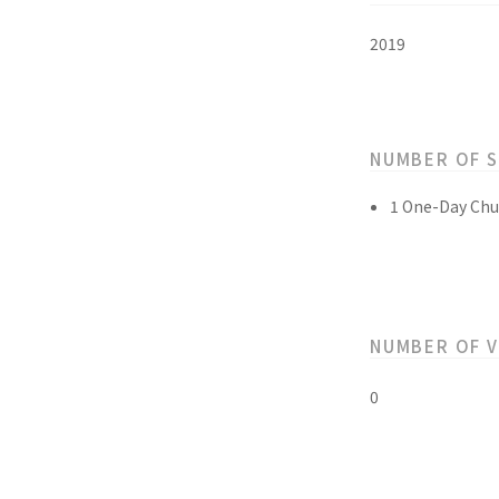
2019
NUMBER OF 
1 One-Day Chu
NUMBER OF 
0