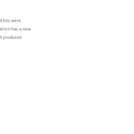
l kits were
ration has a new
ll produced