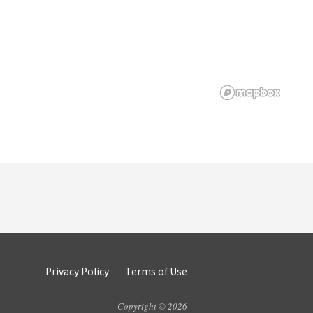
Privacy Policy
Terms of Use
Copyright © 2026