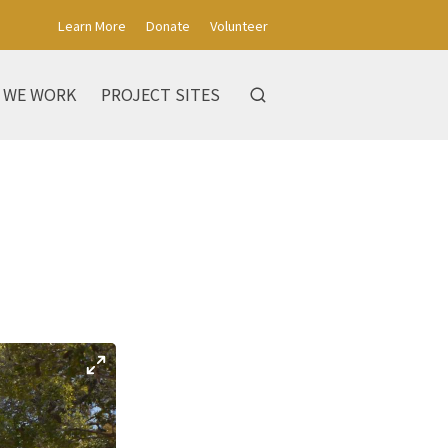
Learn More
Donate
Volunteer
 WE WORK
PROJECT SITES