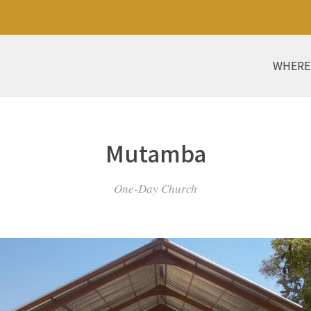
WHERE
Mutamba
One-Day Church