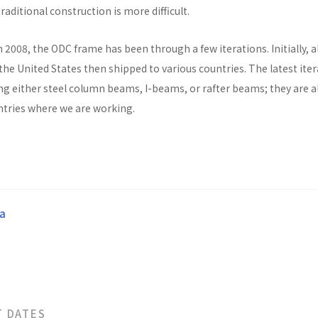
raditional construction is more difficult.
n 2008, the ODC frame has been through a few iterations. Initially, al
he United States then shipped to various countries. The latest ite
ng either steel column beams, I-beams, or rafter beams; they are a
untries where we are working.
a
T DATES