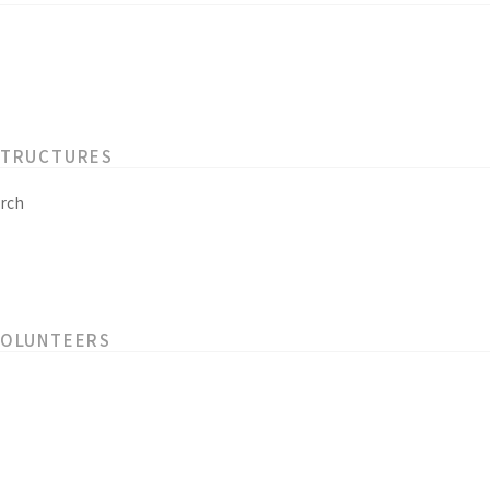
STRUCTURES
rch
VOLUNTEERS