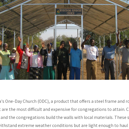
a's One-Day Church (ODC), a product that offers a steel frame and
re the most difficult and expensive for congregations to attain. C
y and the congregations build the walls with local materials. These 
withstand extreme weather conditions but are light enough to haul