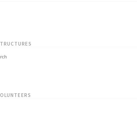
STRUCTURES
rch
VOLUNTEERS