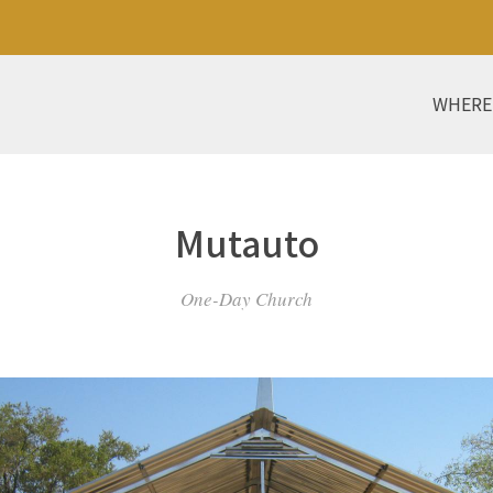
WHERE
Mutauto
One-Day Church