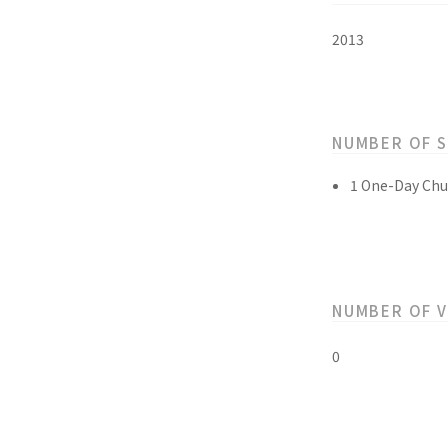
2013
NUMBER OF 
1 One-Day Chu
NUMBER OF 
0