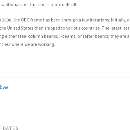
raditional construction is more difficult.
n 2008, the ODC frame has been through a few iterations. Initially, al
he United States then shipped to various countries. The latest ite
ng either steel column beams, I-beams, or rafter beams; they are a
untries where we are working.
abwe
T DATES