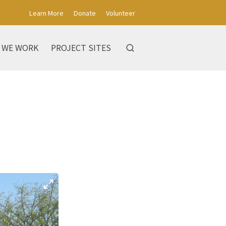
Learn More
Donate
Volunteer
 WE WORK
PROJECT SITES