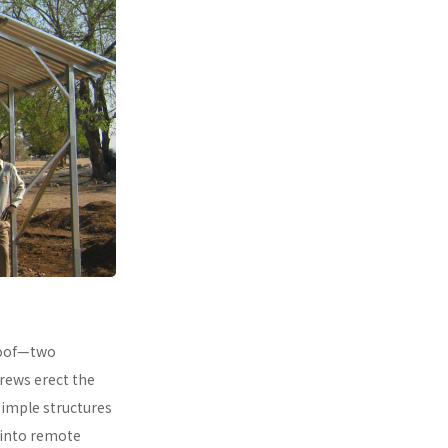
 roof—two
rews erect the
simple structures
 into remote