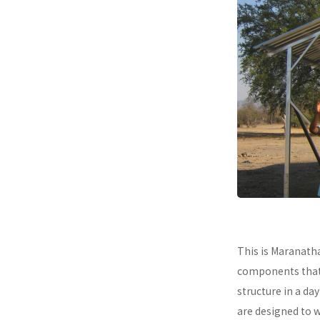
This is Maranath
components that a
structure in a da
are designed to 