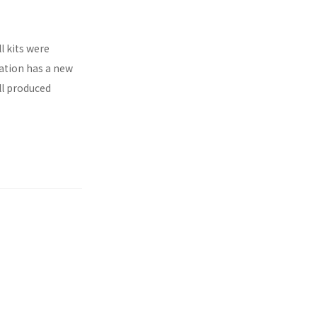
l kits were
ration has a new
ll produced