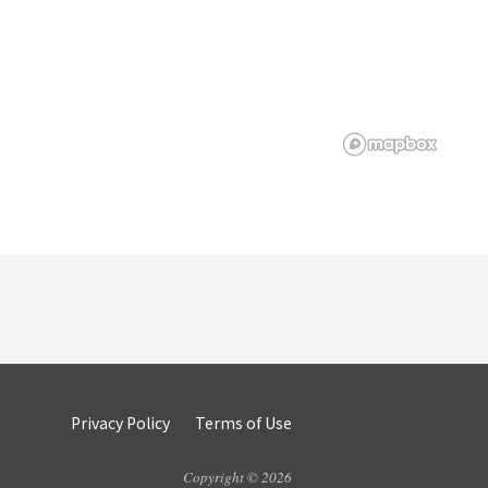
Privacy Policy
Terms of Use
Copyright © 2026