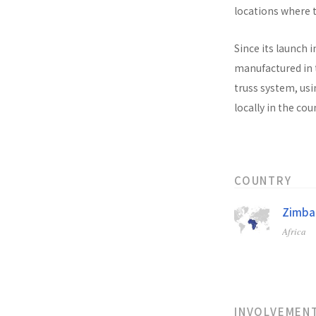
locations where t
Since its launch i
manufactured in t
truss system, usi
locally in the co
COUNTRY
Zimb
Africa
INVOLVEMEN