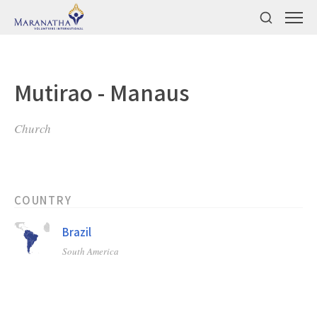
Mutirao - Manaus
Church
COUNTRY
Brazil
South America