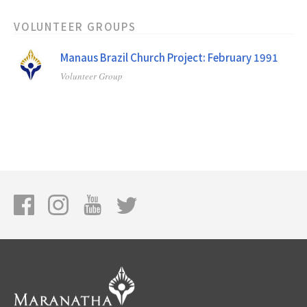
VOLUNTEER GROUPS
Manaus Brazil Church Project: February 1991
Volunteer Group