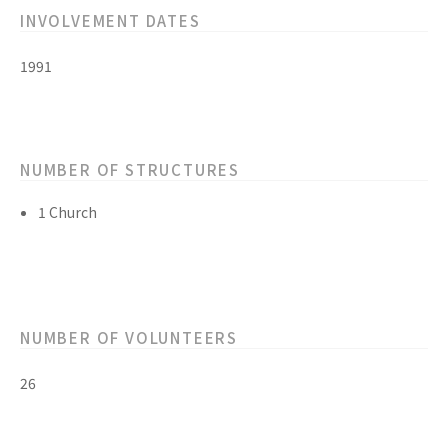
INVOLVEMENT DATES
1991
NUMBER OF STRUCTURES
1 Church
NUMBER OF VOLUNTEERS
26