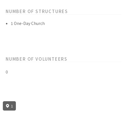
NUMBER OF STRUCTURES
1 One-Day Church
NUMBER OF VOLUNTEERS
0
1