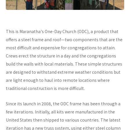
This is Maranatha's One-Day Church (ODC), a product that
offers a steel frame and roof—two components that are the
most difficult and expensive for congregations to attain.
Crews erect the structure in a day and the congregations
build the walls with local materials. These simple structures
are designed to withstand extreme weather conditions but
are light enough to haul into remote locations where
traditional construction is more difficult.
Since its launch in 2008, the ODC frame has been through a
few iterations. Initially, all kits were manufactured in the
United States then shipped to various countries. The latest
iteration has a new truss system, using either steel column