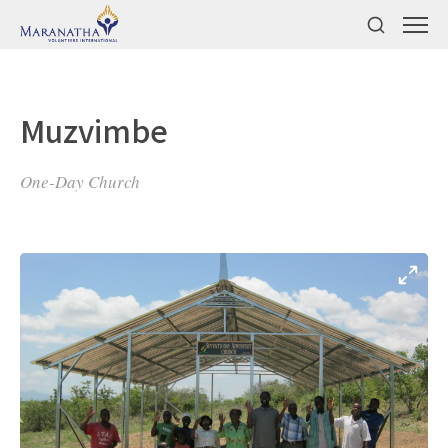
Muzvimbe
One-Day Church