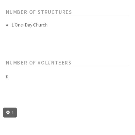
NUMBER OF STRUCTURES
1 One-Day Church
NUMBER OF VOLUNTEERS
0
1