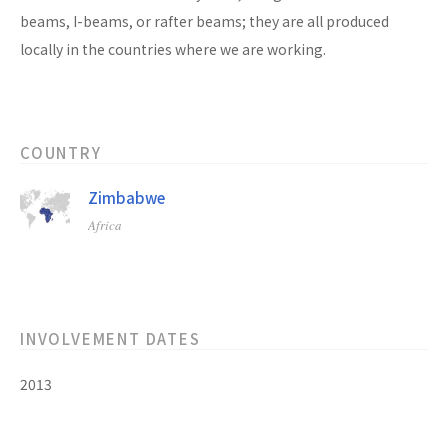
beams, I-beams, or rafter beams; they are all produced
locally in the countries where we are working.
COUNTRY
Zimbabwe
Africa
INVOLVEMENT DATES
2013