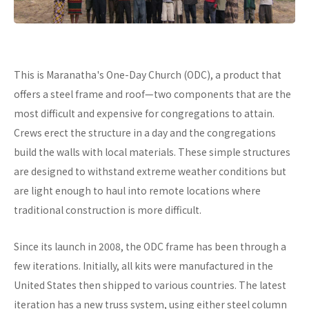
This is Maranatha's One-Day Church (ODC), a product that
offers a steel frame and roof—two components that are the
most difficult and expensive for congregations to attain.
Crews erect the structure in a day and the congregations
build the walls with local materials. These simple structures
are designed to withstand extreme weather conditions but
are light enough to haul into remote locations where
traditional construction is more difficult.
Since its launch in 2008, the ODC frame has been through a
few iterations. Initially, all kits were manufactured in the
United States then shipped to various countries. The latest
iteration has a new truss system, using either steel column