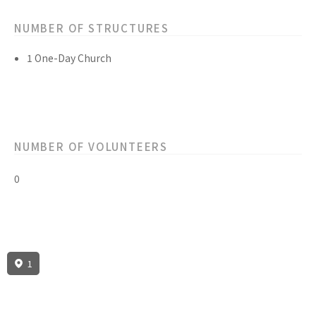
NUMBER OF STRUCTURES
1 One-Day Church
NUMBER OF VOLUNTEERS
0
1