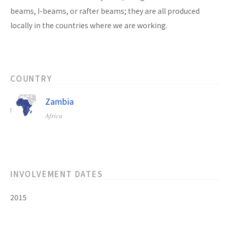
beams, I-beams, or rafter beams; they are all produced
locally in the countries where we are working.
COUNTRY
Zambia
Africa
INVOLVEMENT DATES
2015