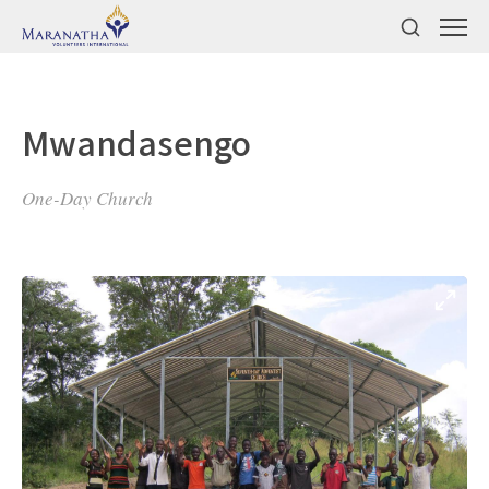
Mwandasengo
One-Day Church