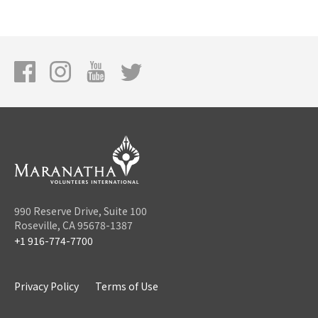
990 Reserve Drive, Suite 100
Roseville, CA 95678-1387
+1 916-774-7700
Privacy Policy
Terms of Use