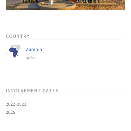
COUNTRY
Zambia
Africa
INVOLVEMENT DATES
2022-2023
2025