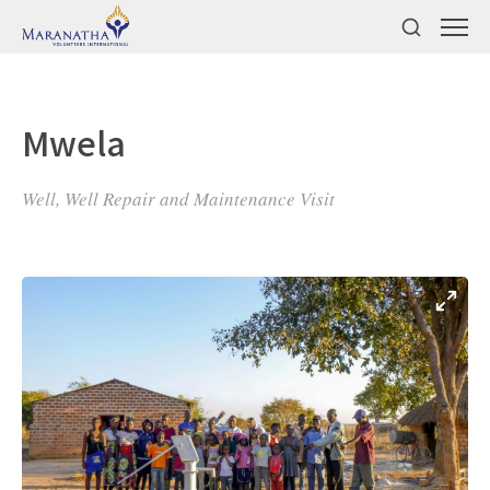
Mwela
Well, Well Repair and Maintenance Visit