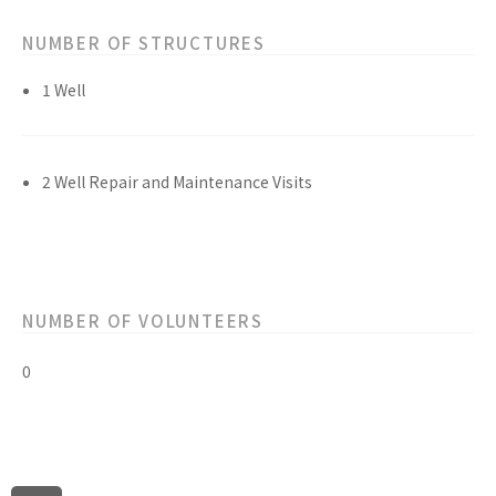
NUMBER OF STRUCTURES
1 Well
2 Well Repair and Maintenance Visits
NUMBER OF VOLUNTEERS
0