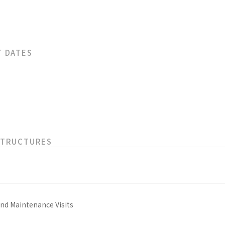
T DATES
STRUCTURES
and Maintenance Visits