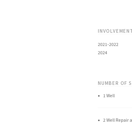
INVOLVEMEN
2021-2022
2024
NUMBER OF 
1 Well
2 Well Repair 