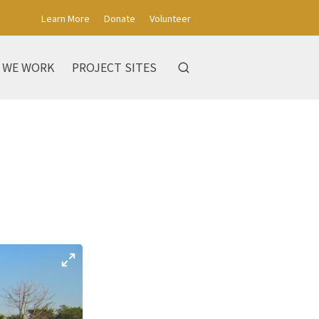
Learn More
Donate
Volunteer
 WE WORK
PROJECT SITES