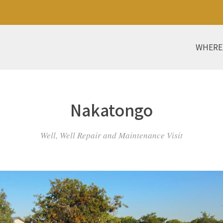
WHERE
Nakatongo
Well, Well Repair and Maintenance Visit