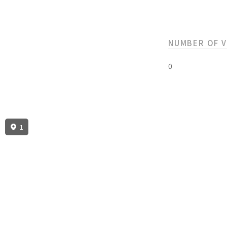
NUMBER OF 
0
1