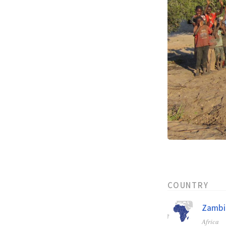
COUNTRY
Zambi
Africa