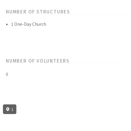
NUMBER OF STRUCTURES
1 One-Day Church
NUMBER OF VOLUNTEERS
0
1