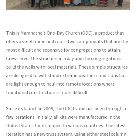
This is Maranatha's One-Day Church (ODC), a product that
offers a steel frame and roof—two components that are the
most difficult and expensive for congregations to attain.
Crews erect the structure in a day and the congregations
build the walls with local materials. These simple structures
are designed to withstand extreme weather conditions but
are light enough to haul into remote locations where
traditional construction is more difficult.
Since its launch in 2008, the ODC frame has been through a
few iterations. Initially, all kits were manufactured in the
United States then shipped to various countries. The latest
iteration has a new truss system, using either steel column