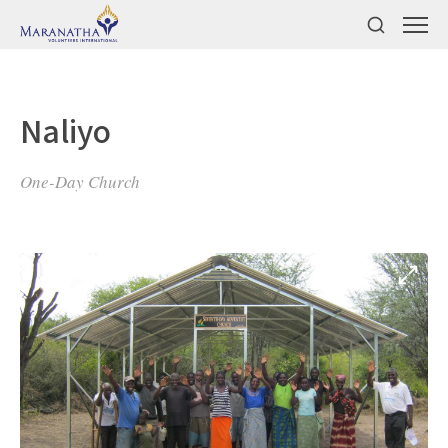
Naliyo
One-Day Church