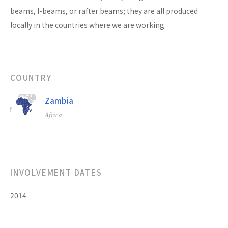
beams, I-beams, or rafter beams; they are all produced
locally in the countries where we are working.
COUNTRY
Zambia
Africa
INVOLVEMENT DATES
2014