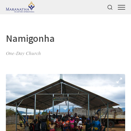
Namigonha
One-Day Church