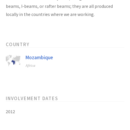
beams, I-beams, or rafter beams; they are all produced
locally in the countries where we are working.
COUNTRY
Mozambique
Africa
INVOLVEMENT DATES
2012