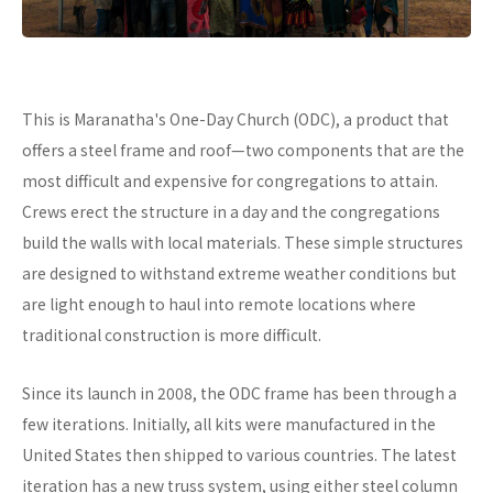
This is Maranatha's One-Day Church (ODC), a product that
offers a steel frame and roof—two components that are the
most difficult and expensive for congregations to attain.
Crews erect the structure in a day and the congregations
build the walls with local materials. These simple structures
are designed to withstand extreme weather conditions but
are light enough to haul into remote locations where
traditional construction is more difficult.
Since its launch in 2008, the ODC frame has been through a
few iterations. Initially, all kits were manufactured in the
United States then shipped to various countries. The latest
iteration has a new truss system, using either steel column