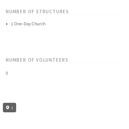
NUMBER OF STRUCTURES
1 One-Day Church
NUMBER OF VOLUNTEERS
0
1