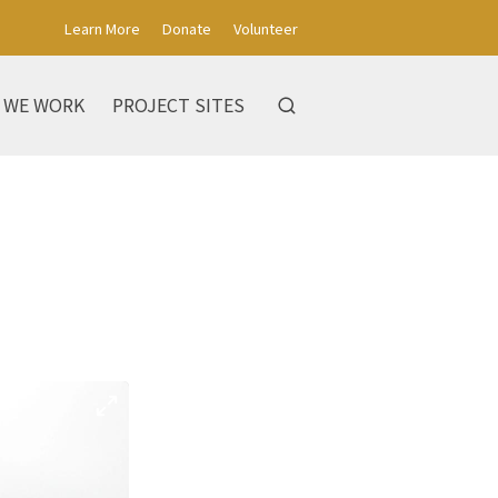
Learn More
Donate
Volunteer
 WE WORK
PROJECT SITES