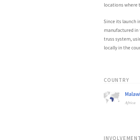
locations where t
Since its launch i
manufactured in t
truss system, usi
locally in the co
COUNTRY
Malaw
Africa
INVOLVEMEN