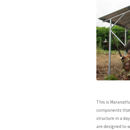
This is Maranath
components that a
structure in a da
are designed to 