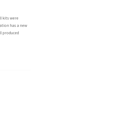
l kits were
ration has a new
ll produced