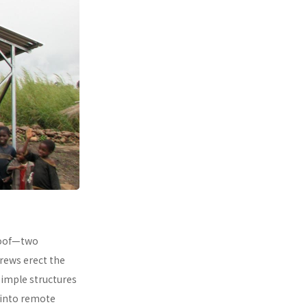
 roof—two
rews erect the
simple structures
 into remote