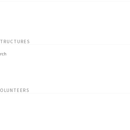
STRUCTURES
rch
VOLUNTEERS