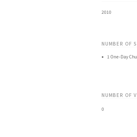
2010
NUMBER OF 
1 One-Day Chu
NUMBER OF 
0