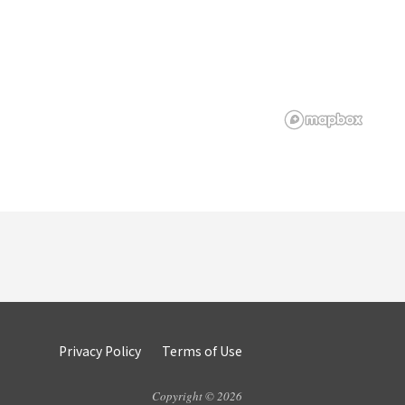
Privacy Policy
Terms of Use
Copyright © 2026