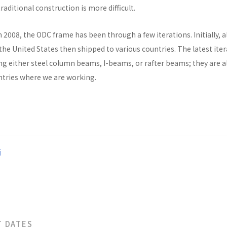
raditional construction is more difficult.
n 2008, the ODC frame has been through a few iterations. Initially, al
he United States then shipped to various countries. The latest ite
ng either steel column beams, I-beams, or rafter beams; they are a
untries where we are working.
i
T DATES