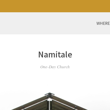
WHERE
Namitale
One-Day Church