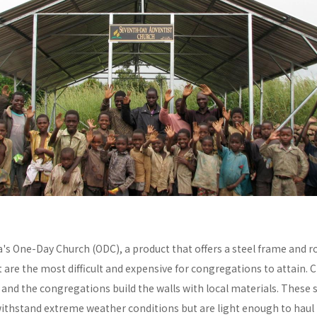
a's One-Day Church (ODC), a product that offers a steel frame and
re the most difficult and expensive for congregations to attain. C
y and the congregations build the walls with local materials. These 
withstand extreme weather conditions but are light enough to haul