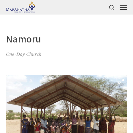
Namoru
One-Day Church