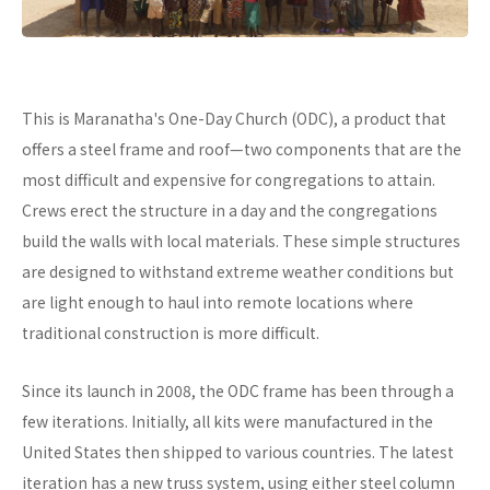
This is Maranatha's One-Day Church (ODC), a product that
offers a steel frame and roof—two components that are the
most difficult and expensive for congregations to attain.
Crews erect the structure in a day and the congregations
build the walls with local materials. These simple structures
are designed to withstand extreme weather conditions but
are light enough to haul into remote locations where
traditional construction is more difficult.
Since its launch in 2008, the ODC frame has been through a
few iterations. Initially, all kits were manufactured in the
United States then shipped to various countries. The latest
iteration has a new truss system, using either steel column