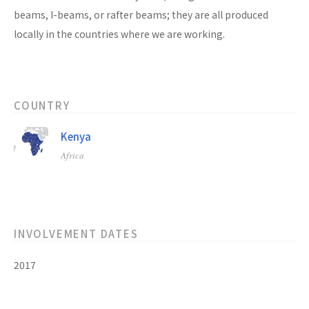
beams, I-beams, or rafter beams; they are all produced
locally in the countries where we are working.
COUNTRY
Kenya
Africa
INVOLVEMENT DATES
2017