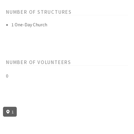
NUMBER OF STRUCTURES
1 One-Day Church
NUMBER OF VOLUNTEERS
0
1