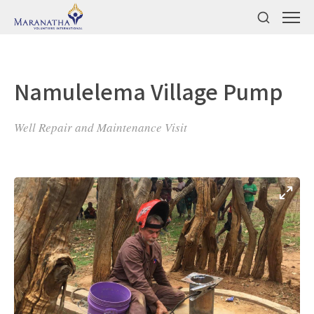
Namulelema Village Pump
Well Repair and Maintenance Visit