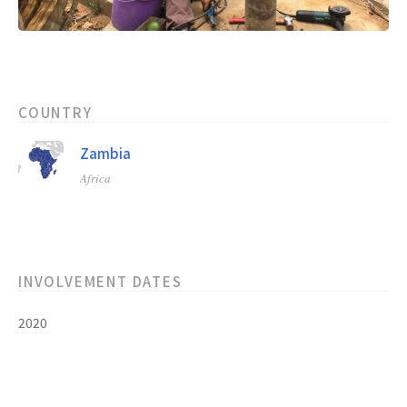
COUNTRY
Zambia
Africa
INVOLVEMENT DATES
2020