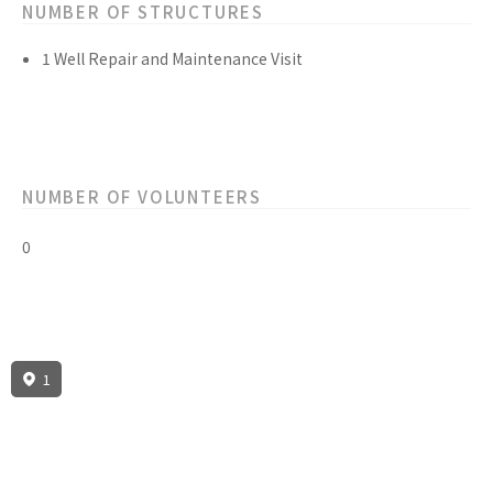
NUMBER OF STRUCTURES
1 Well Repair and Maintenance Visit
NUMBER OF VOLUNTEERS
0
1