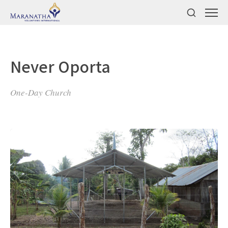
Never Oporta
One-Day Church