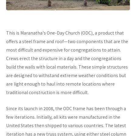
This is Maranatha's One-Day Church (ODC), a product that
offers a steel frame and roof—two components that are the
most difficult and expensive for congregations to attain.
Crews erect the structure in a day and the congregations
build the walls with local materials. These simple structures
are designed to withstand extreme weather conditions but
are light enough to haul into remote locations where
traditional construction is more difficult.
Since its launch in 2008, the ODC frame has been through a
few iterations. Initially, all kits were manufactured in the
United States then shipped to various countries. The latest
iteration has a new truss system, using either steel column