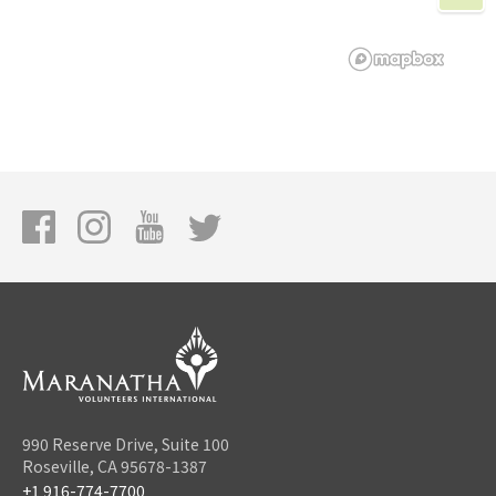
990 Reserve Drive, Suite 100
Roseville, CA 95678-1387
+1 916-774-7700