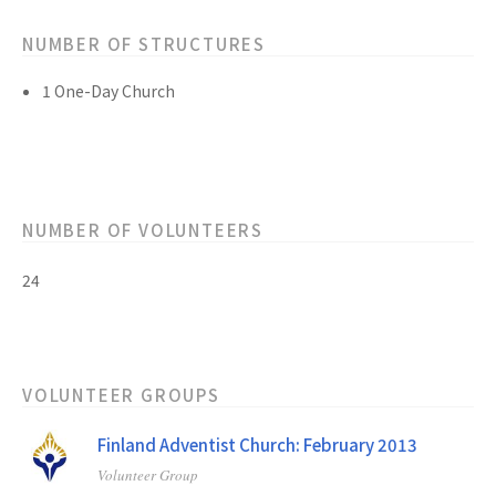
NUMBER OF STRUCTURES
1 One-Day Church
NUMBER OF VOLUNTEERS
24
VOLUNTEER GROUPS
Finland Adventist Church: February 2013
Volunteer Group