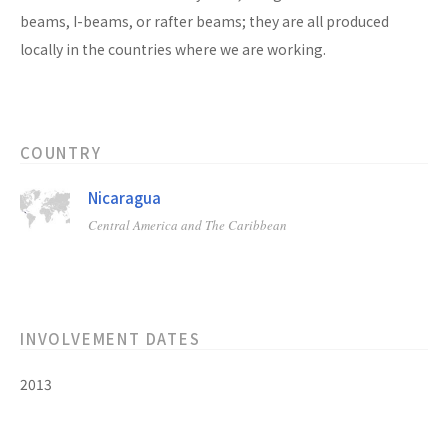
beams, I-beams, or rafter beams; they are all produced
locally in the countries where we are working.
COUNTRY
Nicaragua
Central America and The Caribbean
INVOLVEMENT DATES
2013