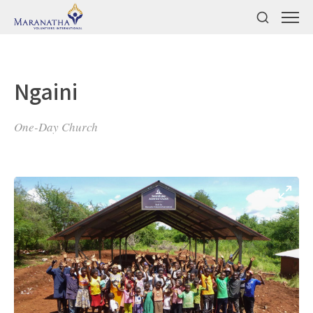
Ngaini
One-Day Church