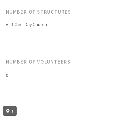
NUMBER OF STRUCTURES
1 One-Day Church
NUMBER OF VOLUNTEERS
0
1