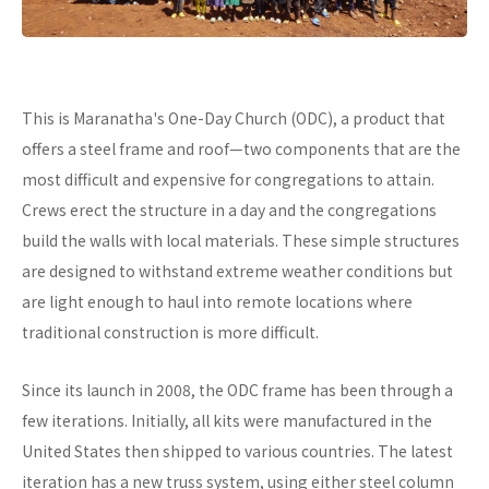
This is Maranatha's One-Day Church (ODC), a product that
offers a steel frame and roof—two components that are the
most difficult and expensive for congregations to attain.
Crews erect the structure in a day and the congregations
build the walls with local materials. These simple structures
are designed to withstand extreme weather conditions but
are light enough to haul into remote locations where
traditional construction is more difficult.
Since its launch in 2008, the ODC frame has been through a
few iterations. Initially, all kits were manufactured in the
United States then shipped to various countries. The latest
iteration has a new truss system, using either steel column