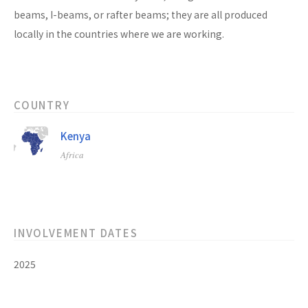
beams, I-beams, or rafter beams; they are all produced
locally in the countries where we are working.
COUNTRY
Kenya
Africa
INVOLVEMENT DATES
2025