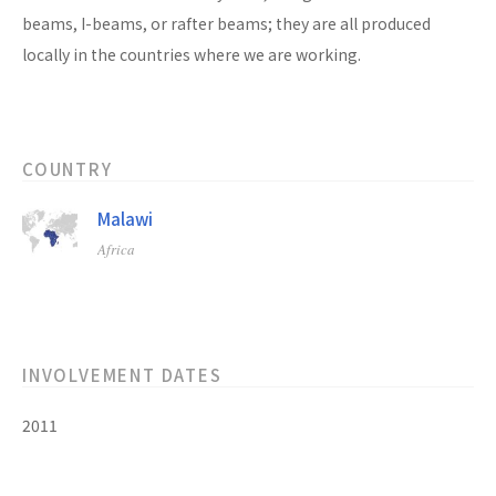
beams, I-beams, or rafter beams; they are all produced
locally in the countries where we are working.
COUNTRY
Malawi
Africa
INVOLVEMENT DATES
2011