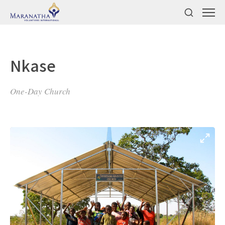
Nkase
One-Day Church