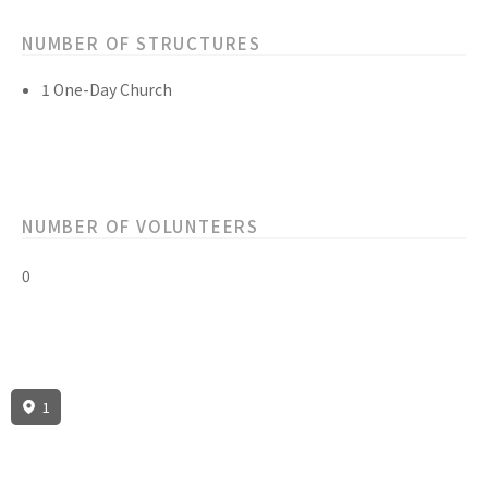
NUMBER OF STRUCTURES
1 One-Day Church
NUMBER OF VOLUNTEERS
0
1