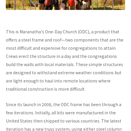
This is Maranatha's One-Day Church (ODC), a product that
offers a steel frame and roof—two components that are the
most difficult and expensive for congregations to attain.
Crews erect the structure in a day and the congregations
build the walls with local materials. These simple structures
are designed to withstand extreme weather conditions but
are light enough to haul into remote locations where
traditional construction is more difficult.
Since its launch in 2008, the ODC frame has been through a
few iterations. Initially, all kits were manufactured in the
United States then shipped to various countries. The latest
iteration has a new truss system, using either steel column