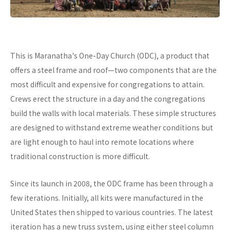
This is Maranatha's One-Day Church (ODC), a product that
offers a steel frame and roof—two components that are the
most difficult and expensive for congregations to attain.
Crews erect the structure in a day and the congregations
build the walls with local materials. These simple structures
are designed to withstand extreme weather conditions but
are light enough to haul into remote locations where
traditional construction is more difficult.
Since its launch in 2008, the ODC frame has been through a
few iterations. Initially, all kits were manufactured in the
United States then shipped to various countries. The latest
iteration has a new truss system, using either steel column