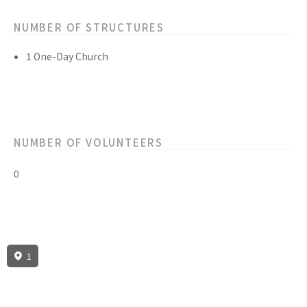
NUMBER OF STRUCTURES
1 One-Day Church
NUMBER OF VOLUNTEERS
0
1