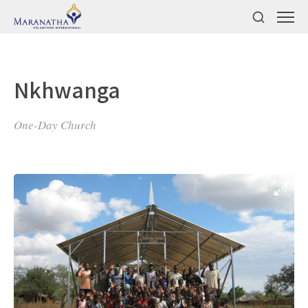
Nkhwanga
One-Day Church