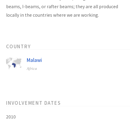
beams, I-beams, or rafter beams; they are all produced
locally in the countries where we are working.
COUNTRY
Malawi
Africa
INVOLVEMENT DATES
2010