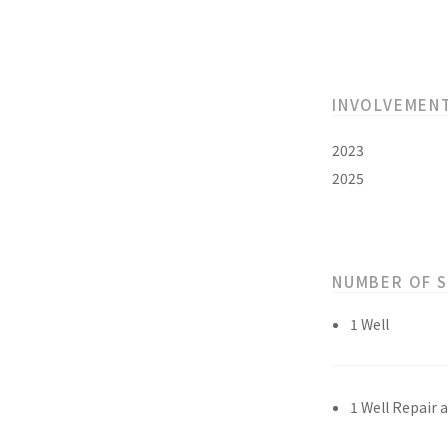
INVOLVEMEN
2023
2025
NUMBER OF 
1 Well
1 Well Repair 