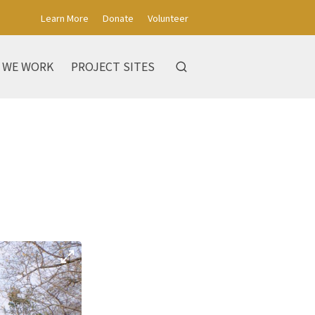
Learn More
Donate
Volunteer
 WE WORK
PROJECT SITES