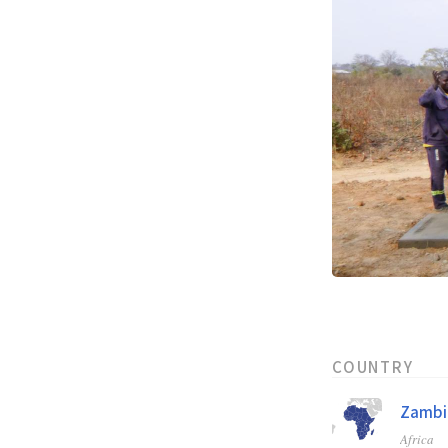
COUNTRY
Zambi
Africa