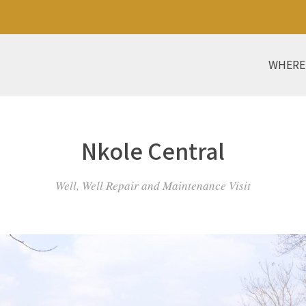
WHERE
Nkole Central
Well, Well Repair and Maintenance Visit