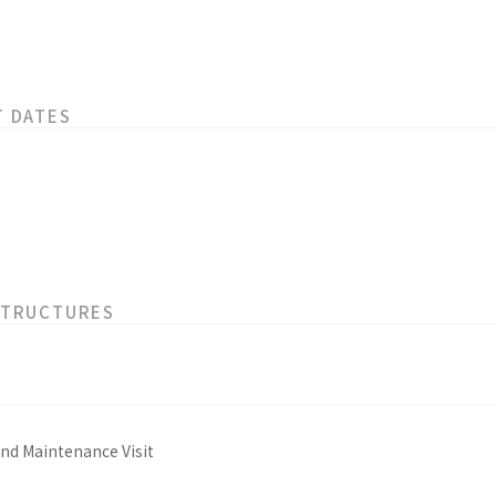
T DATES
STRUCTURES
and Maintenance Visit