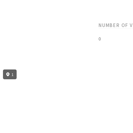
NUMBER OF 
0
1