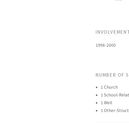
INVOLVEMEN
1998-2000
NUMBER OF 
1 Church
1 School-Relat
1 Well
1 Other-Struct