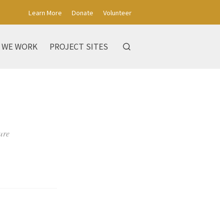
Learn More
Donate
Volunteer
 WE WORK
PROJECT SITES
ure