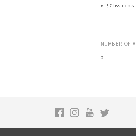
3 Classrooms
NUMBER OF 
0