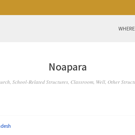
WHERE
Noapara
urch, School-Related Structures, Classroom, Well, Other Struct
adesh