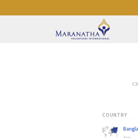
Ch
COUNTRY
Bangl
Asia