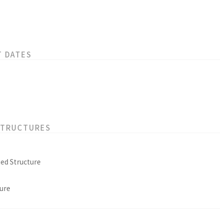
T DATES
STRUCTURES
ed Structure
ure