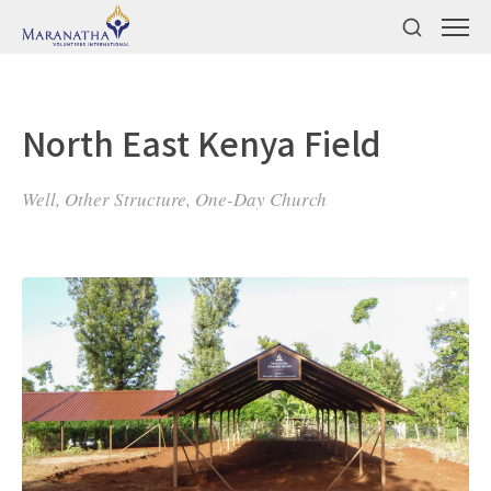
North East Kenya Field
Well, Other Structure, One-Day Church