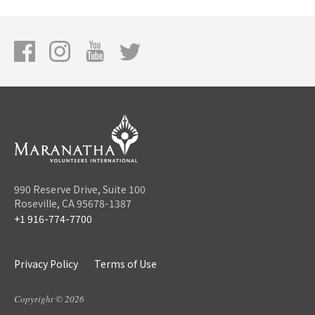
990 Reserve Drive, Suite 100
Roseville, CA 95678-1387
+1 916-774-7700
Privacy Policy
Terms of Use
Copyright © 2026