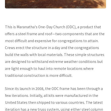
This is Maranatha's One-Day Church (ODC), a product that
offers a steel frame and roof—two components that are the
most difficult and expensive for congregations to attain.
Crews erect the structure in a day and the congregations
build the walls with local materials. These simple structures
are designed to withstand extreme weather conditions but
are light enough to haul into remote locations where
traditional construction is more difficult.
Since its launch in 2008, the ODC frame has been through a
few iterations. Initially, all kits were manufactured in the
United States then shipped to various countries. The latest
iteration has a new truss system, using either steel column