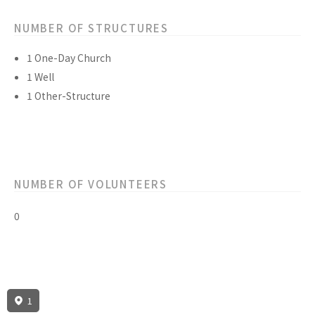
NUMBER OF STRUCTURES
1 One-Day Church
1 Well
1 Other-Structure
NUMBER OF VOLUNTEERS
0
1