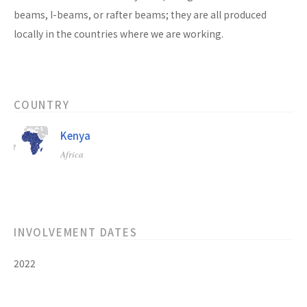
beams, I-beams, or rafter beams; they are all produced
locally in the countries where we are working.
COUNTRY
Kenya
Africa
INVOLVEMENT DATES
2022