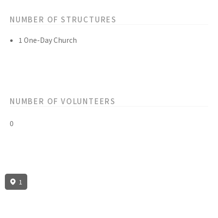
NUMBER OF STRUCTURES
1 One-Day Church
NUMBER OF VOLUNTEERS
0
1