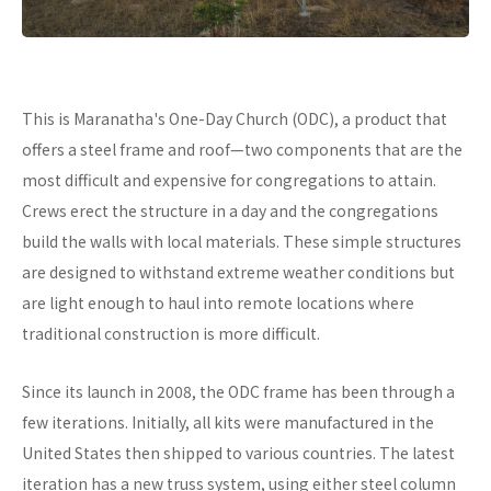
This is Maranatha's One-Day Church (ODC), a product that
offers a steel frame and roof—two components that are the
most difficult and expensive for congregations to attain.
Crews erect the structure in a day and the congregations
build the walls with local materials. These simple structures
are designed to withstand extreme weather conditions but
are light enough to haul into remote locations where
traditional construction is more difficult.
Since its launch in 2008, the ODC frame has been through a
few iterations. Initially, all kits were manufactured in the
United States then shipped to various countries. The latest
iteration has a new truss system, using either steel column