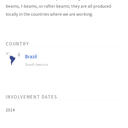
beams, I-beams, or rafter beams; they are all produced
locally in the countries where we are working.
COUNTRY
Brazil
South America
INVOLVEMENT DATES
2014