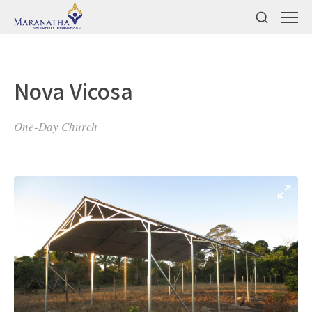
Nova Vicosa
One-Day Church