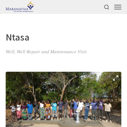
Ntasa
Well, Well Repair and Maintenance Visit