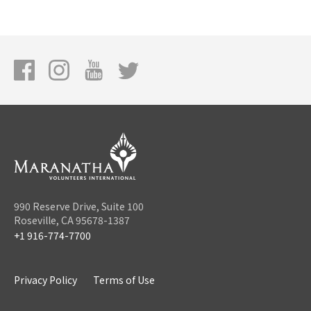
990 Reserve Drive, Suite 100
Roseville, CA 95678-1387
+1 916-774-7700
Privacy Policy
Terms of Use