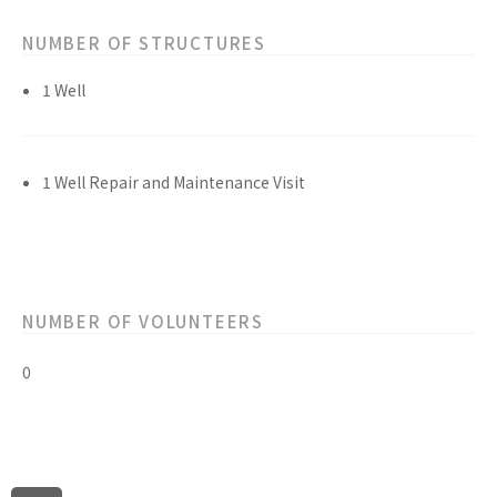
NUMBER OF STRUCTURES
1 Well
1 Well Repair and Maintenance Visit
NUMBER OF VOLUNTEERS
0