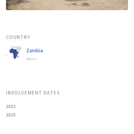
COUNTRY
Zambia
Africa
INVOLVEMENT DATES
2023
2025