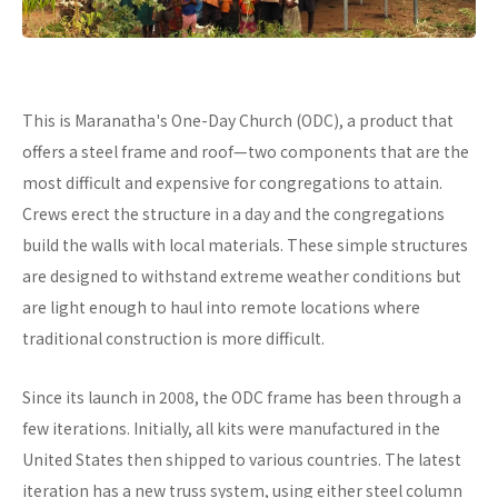
This is Maranatha's One-Day Church (ODC), a product that
offers a steel frame and roof—two components that are the
most difficult and expensive for congregations to attain.
Crews erect the structure in a day and the congregations
build the walls with local materials. These simple structures
are designed to withstand extreme weather conditions but
are light enough to haul into remote locations where
traditional construction is more difficult.
Since its launch in 2008, the ODC frame has been through a
few iterations. Initially, all kits were manufactured in the
United States then shipped to various countries. The latest
iteration has a new truss system, using either steel column