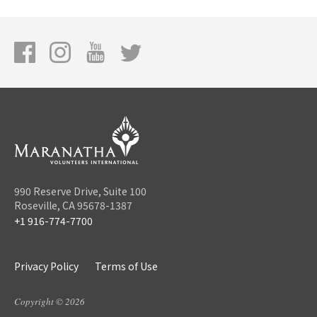
990 Reserve Drive, Suite 100
Roseville, CA 95678-1387
+1 916-774-7700
Privacy Policy
Terms of Use
Copyright © 2026