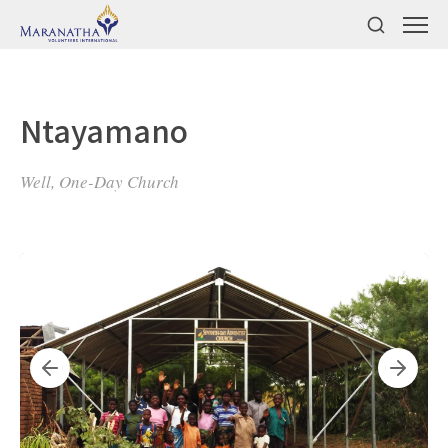
Ntayamano
Well, One-Day Church