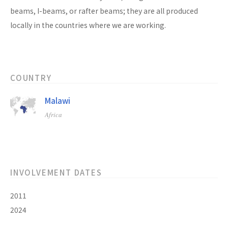
beams, I-beams, or rafter beams; they are all produced
locally in the countries where we are working.
COUNTRY
Malawi
Africa
INVOLVEMENT DATES
2011
2024