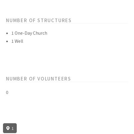
NUMBER OF STRUCTURES
1 One-Day Church
1 Well
NUMBER OF VOLUNTEERS
0
1