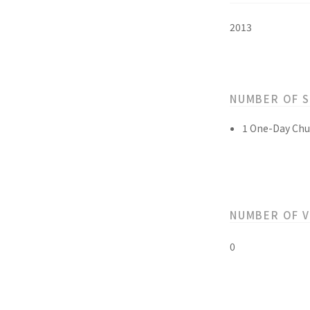
2013
NUMBER OF 
1 One-Day Chu
NUMBER OF 
0