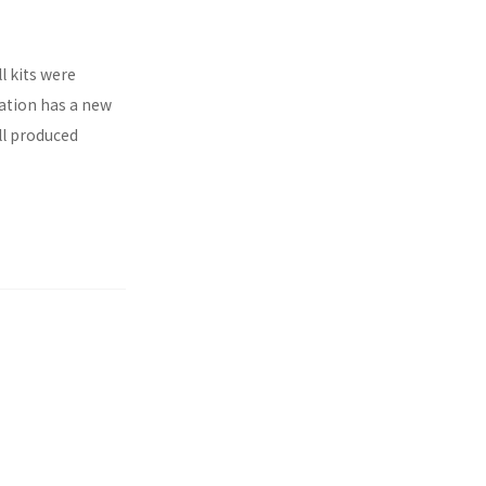
l kits were
ration has a new
ll produced