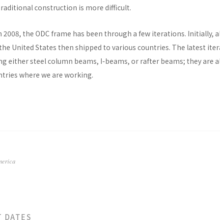
raditional construction is more difficult.
n 2008, the ODC frame has been through a few iterations. Initially, al
he United States then shipped to various countries. The latest ite
ng either steel column beams, I-beams, or rafter beams; they are a
untries where we are working.
merica
T DATES