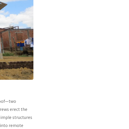
 roof—two
rews erect the
simple structures
 into remote