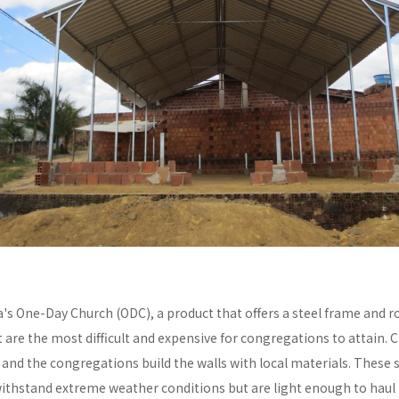
a's One-Day Church (ODC), a product that offers a steel frame and
re the most difficult and expensive for congregations to attain. C
y and the congregations build the walls with local materials. These 
withstand extreme weather conditions but are light enough to haul