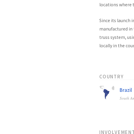
locations where t
Since its launch i
manufactured in t
truss system, usi
locally in the co
COUNTRY
Brazil
South A
INVOLVEMEN