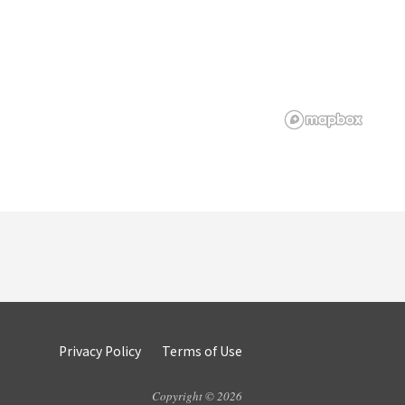
Privacy Policy
Terms of Use
Copyright © 2026