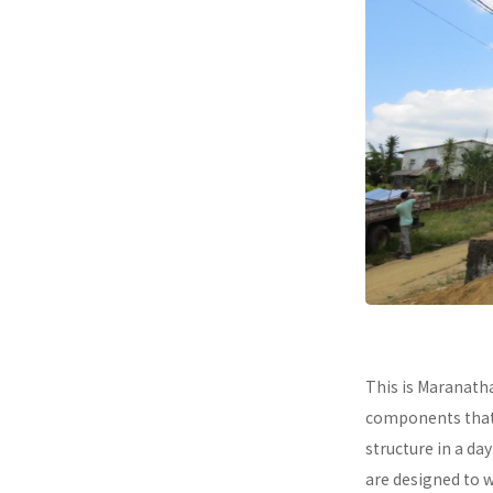
This is Maranath
components that a
structure in a da
are designed to 