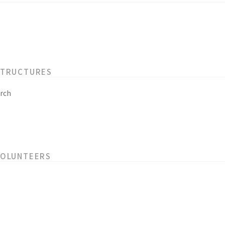
STRUCTURES
rch
VOLUNTEERS