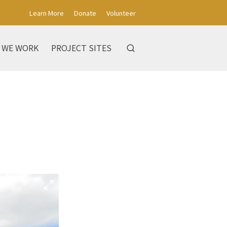
Learn More
Donate
Volunteer
 WE WORK
PROJECT SITES