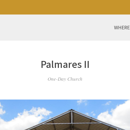
WHERE
Palmares II
One-Day Church