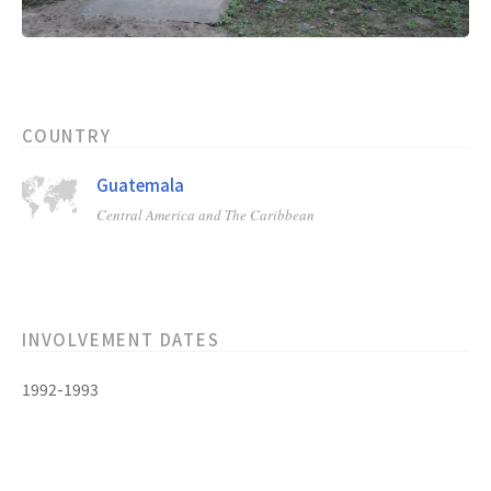
COUNTRY
Guatemala
Central America and The Caribbean
INVOLVEMENT DATES
1992-1993