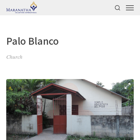
Palo Blanco
Church