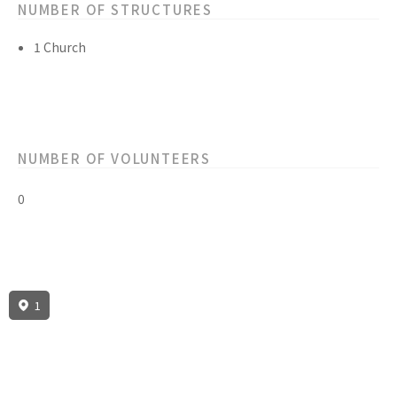
NUMBER OF STRUCTURES
1 Church
NUMBER OF VOLUNTEERS
0
1