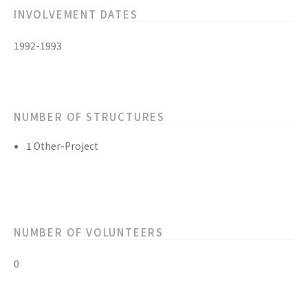
INVOLVEMENT DATES
1992-1993
NUMBER OF STRUCTURES
1 Other-Project
NUMBER OF VOLUNTEERS
0