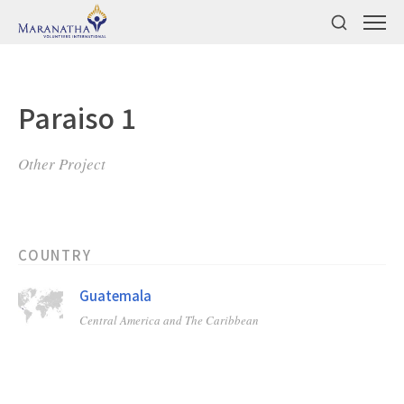
Paraiso 1
Other Project
COUNTRY
Guatemala
Central America and The Caribbean