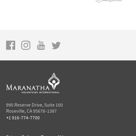
990 Reserve Drive, Suite 100
Roseville, CA 95678-1387
+1 916-774-7700