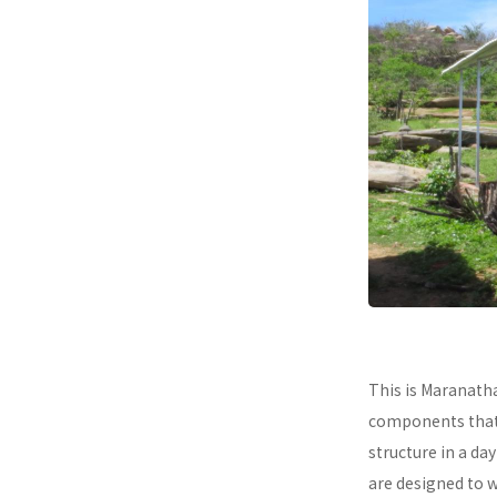
This is Maranath
components that a
structure in a da
are designed to 