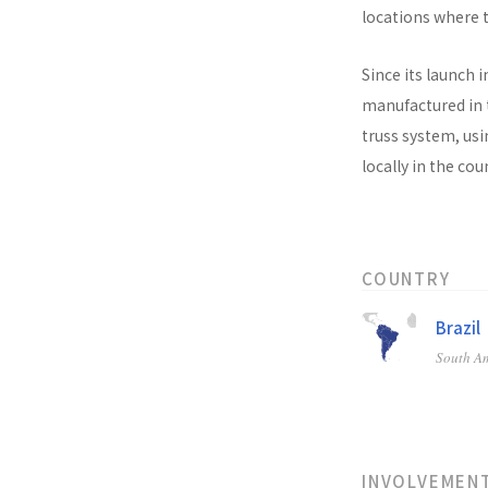
locations where t
Since its launch i
manufactured in t
truss system, usi
locally in the co
COUNTRY
Brazil
South A
INVOLVEMEN