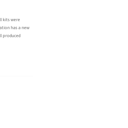
l kits were
ration has a new
ll produced