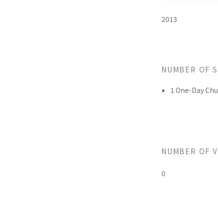
2013
NUMBER OF 
1 One-Day Chu
NUMBER OF 
0