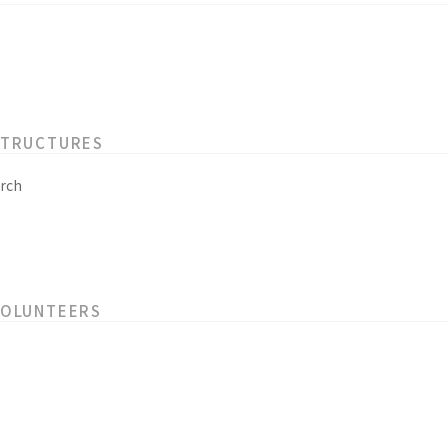
STRUCTURES
rch
VOLUNTEERS