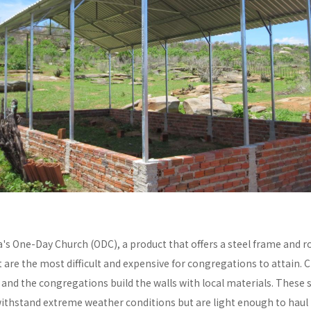
a's One-Day Church (ODC), a product that offers a steel frame and
re the most difficult and expensive for congregations to attain. C
y and the congregations build the walls with local materials. These 
withstand extreme weather conditions but are light enough to haul