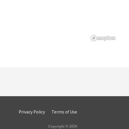
Privacy Policy
Terms of Use
Copyright © 2026