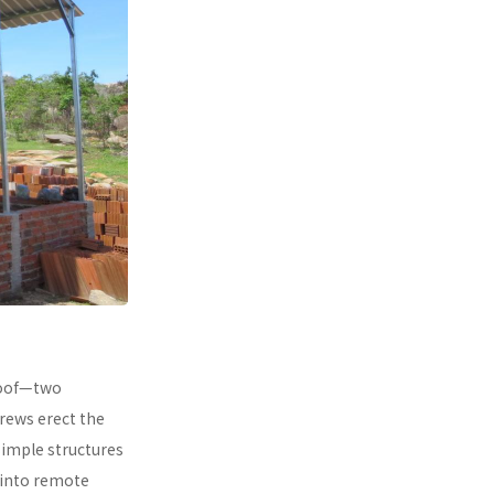
 roof—two
rews erect the
simple structures
 into remote