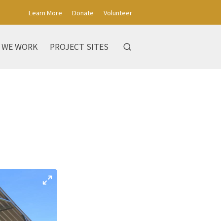
Learn More
Donate
Volunteer
 WE WORK
PROJECT SITES