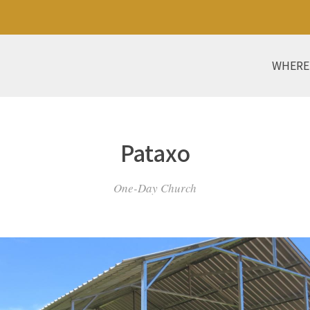
WHERE
Pataxo
One-Day Church