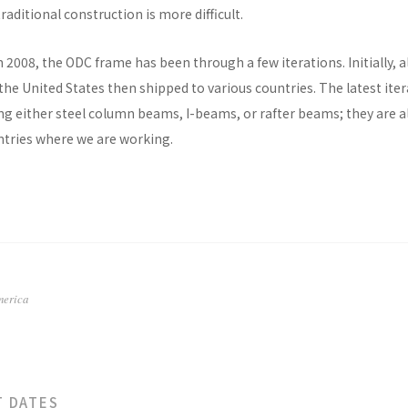
raditional construction is more difficult.
n 2008, the ODC frame has been through a few iterations. Initially, al
he United States then shipped to various countries. The latest ite
ng either steel column beams, I-beams, or rafter beams; they are a
untries where we are working.
merica
T DATES