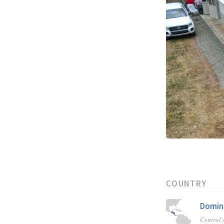
COUNTRY
Domini
Central