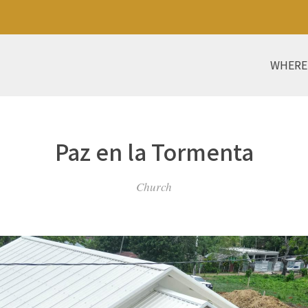
WHERE
Paz en la Tormenta
Church