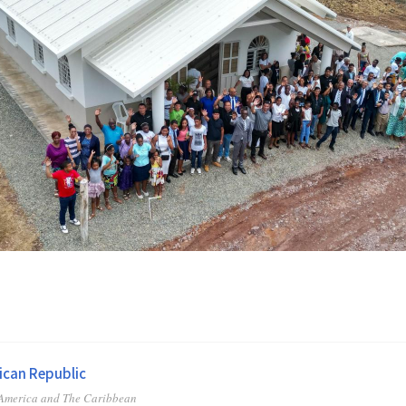
can Republic
 America and The Caribbean