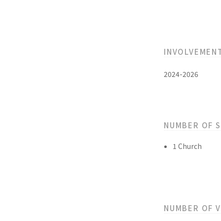
INVOLVEMEN
2024-2026
NUMBER OF 
1 Church
NUMBER OF 