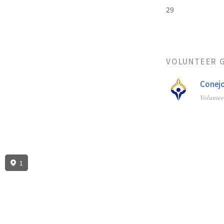
29
VOLUNTEER 
Conejo
Volunte
1