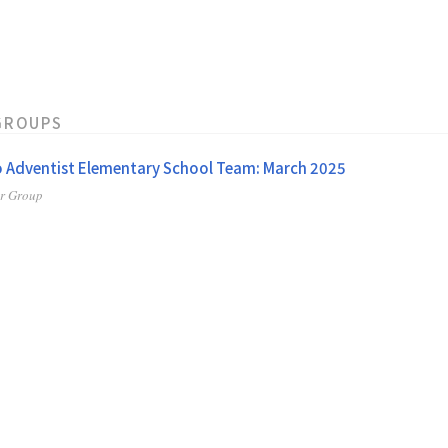
GROUPS
 Adventist Elementary School Team: March 2025
er Group