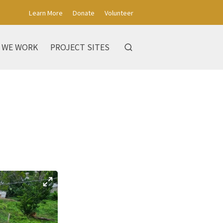
Learn More
Donate
Volunteer
 WE WORK
PROJECT SITES