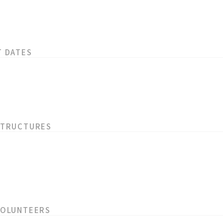
T DATES
STRUCTURES
VOLUNTEERS