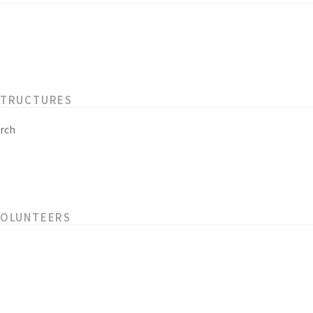
STRUCTURES
rch
VOLUNTEERS