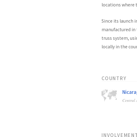
locations where t
Since its launch i
manufactured in t
truss system, usi
locally in the co
COUNTRY
Nicar
Central
INVOLVEMEN