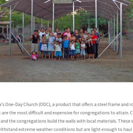
a's One-Day Church (ODC), a product that offers a steel frame and
re the most difficult and expensive for congregations to attain. C
y and the congregations build the walls with local materials. These 
withstand extreme weather conditions but are light enough to haul