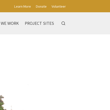
Learn More
Donate
Volunteer
 WE WORK
PROJECT SITES