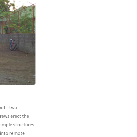
 roof—two
rews erect the
simple structures
 into remote