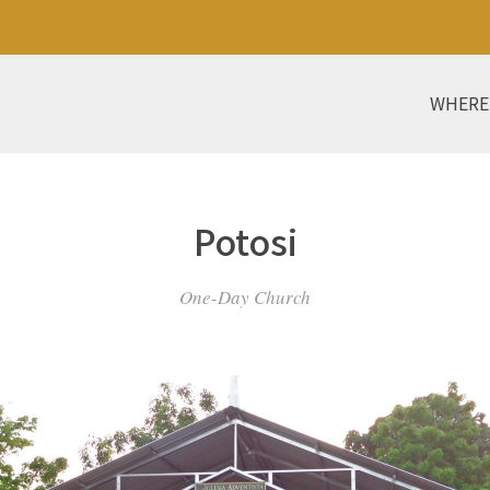
WHERE
Potosi
One-Day Church