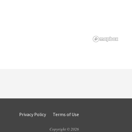
Privacy Policy
Terms of Use
Copyright © 2026