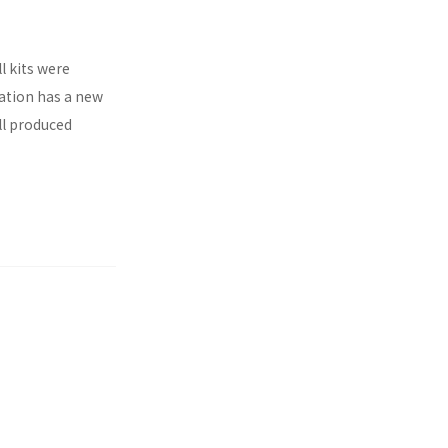
l kits were
ration has a new
ll produced