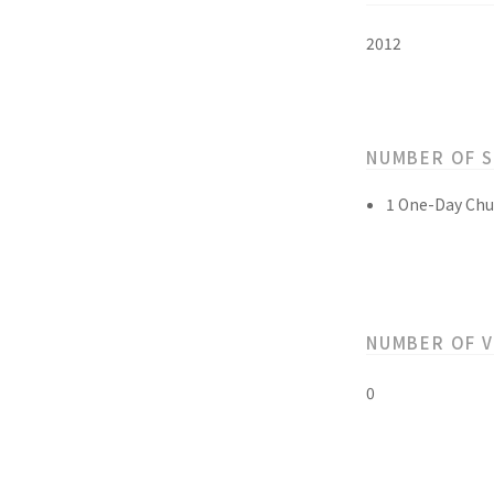
2012
NUMBER OF 
1 One-Day Chu
NUMBER OF 
0