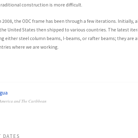
raditional construction is more difficult.
n 2008, the ODC frame has been through a few iterations. Initially, al
he United States then shipped to various countries. The latest ite
ng either steel column beams, I-beams, or rafter beams; they are a
untries where we are working.
agua
 America and The Caribbean
T DATES