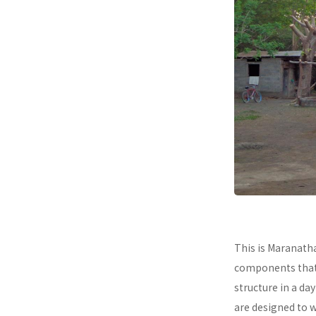
This is Maranath
components that a
structure in a da
are designed to 