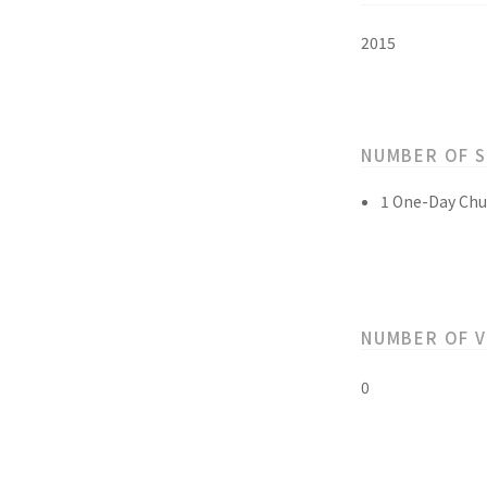
2015
NUMBER OF 
1 One-Day Chu
NUMBER OF 
0