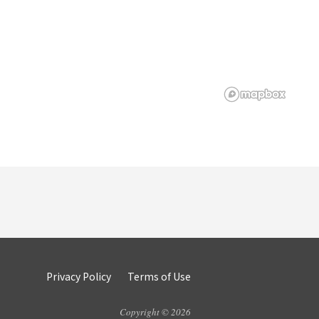
Privacy Policy
Terms of Use
Copyright © 2026