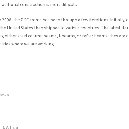
raditional construction is more difficult.
n 2008, the ODC frame has been through a few iterations. Initially, al
he United States then shipped to various countries. The latest ite
ng either steel column beams, I-beams, or rafter beams; they are a
untries where we are working.
merica
T DATES