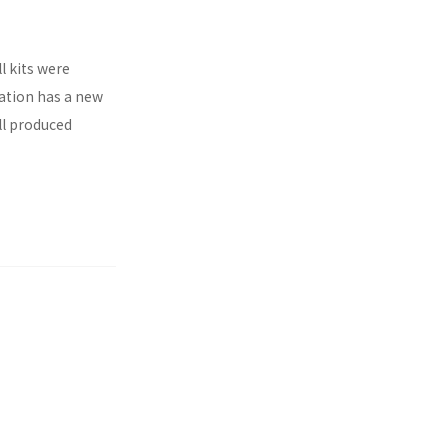
l kits were
ration has a new
ll produced