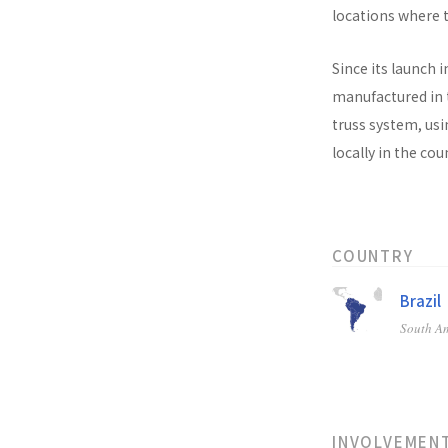
locations where t
Since its launch i
manufactured in t
truss system, usi
locally in the co
COUNTRY
Brazil
South A
INVOLVEMEN