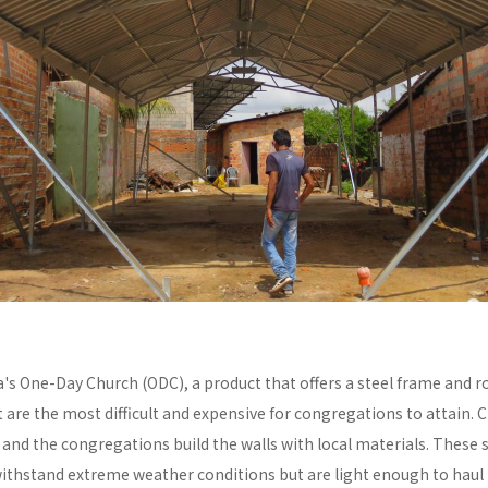
a's One-Day Church (ODC), a product that offers a steel frame and
re the most difficult and expensive for congregations to attain. C
y and the congregations build the walls with local materials. These 
withstand extreme weather conditions but are light enough to haul