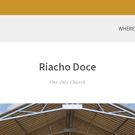
WHERE
Riacho Doce
One-Day Church