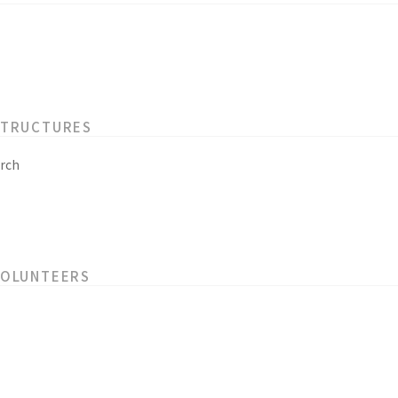
STRUCTURES
rch
VOLUNTEERS