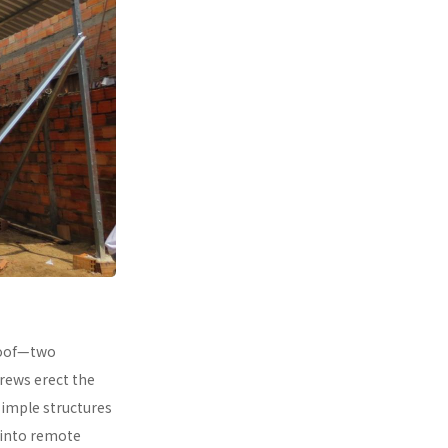
 roof—two
rews erect the
simple structures
 into remote