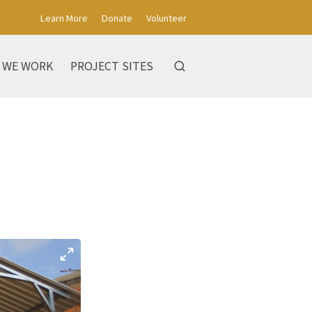
Learn More
Donate
Volunteer
 WE WORK
PROJECT SITES