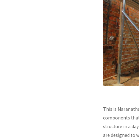
This is Maranath
components that a
structure in a da
are designed to 