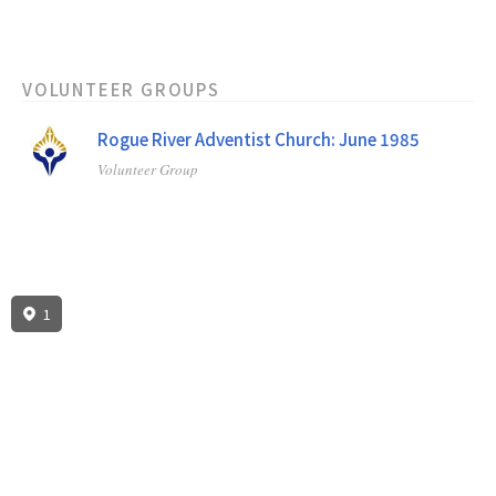
VOLUNTEER GROUPS
Rogue River Adventist Church: June 1985
Volunteer Group
1