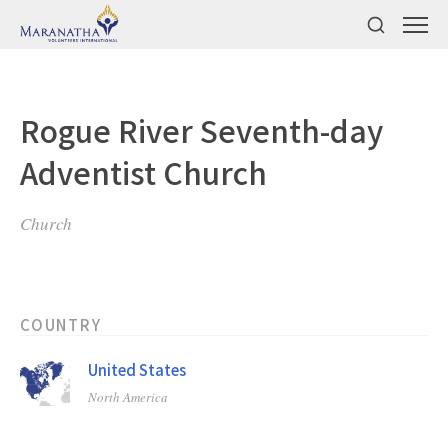
Rogue River Seventh-day
Adventist Church
Church
COUNTRY
United States
North America