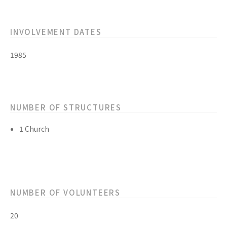
INVOLVEMENT DATES
1985
NUMBER OF STRUCTURES
1 Church
NUMBER OF VOLUNTEERS
20