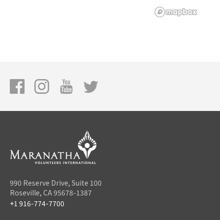
990 Reserve Drive, Suite 100
Roseville, CA 95678-1387
+1 916-774-7700