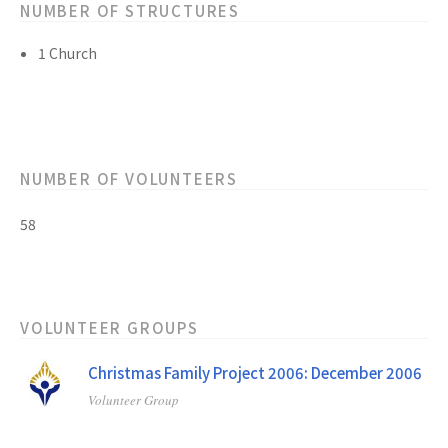
NUMBER OF STRUCTURES
1 Church
NUMBER OF VOLUNTEERS
58
VOLUNTEER GROUPS
Christmas Family Project 2006: December 2006
Volunteer Group