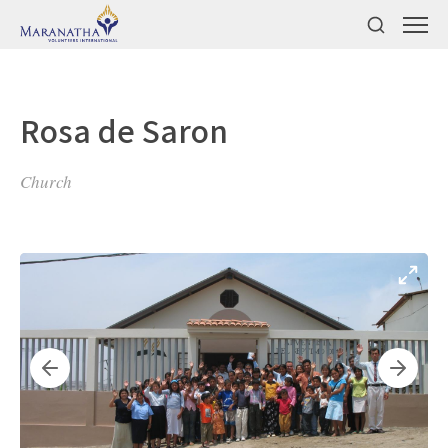
Rosa de Saron
Church