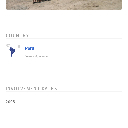
COUNTRY
Peru
South America
INVOLVEMENT DATES
2006