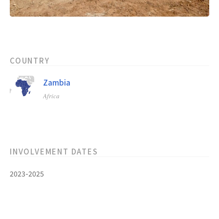
COUNTRY
Zambia
Africa
INVOLVEMENT DATES
2023-2025