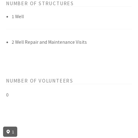
NUMBER OF STRUCTURES
1 Well
2 Well Repair and Maintenance Visits
NUMBER OF VOLUNTEERS
0
1