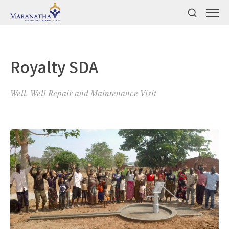
Royalty SDA
Well, Well Repair and Maintenance Visit