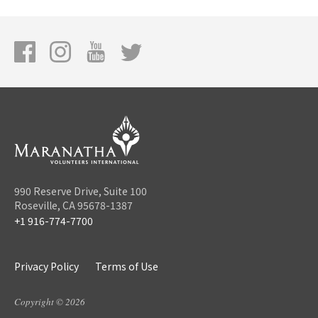
990 Reserve Drive, Suite 100
Roseville, CA 95678-1387
+1 916-774-7700
Privacy Policy
Terms of Use
Copyright © 2026