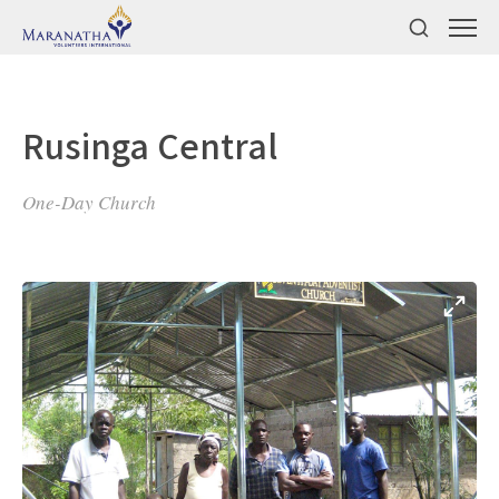
Rusinga Central
One-Day Church