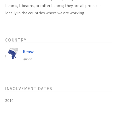
beams, I-beams, or rafter beams; they are all produced
locally in the countries where we are working.
COUNTRY
Kenya
Africa
INVOLVEMENT DATES
2010