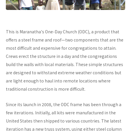
This is Maranatha's One-Day Church (ODC), a product that
offers a steel frame and roof—two components that are the
most difficult and expensive for congregations to attain.
Crews erect the structure in a day and the congregations
build the walls with local materials. These simple structures
are designed to withstand extreme weather conditions but
are light enough to haul into remote locations where
traditional construction is more difficult.
Since its launch in 2008, the ODC frame has been through a
few iterations. Initially, all kits were manufactured in the
United States then shipped to various countries. The latest
iteration has a new truss system, using either steel column