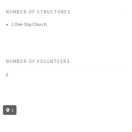
NUMBER OF STRUCTURES
1 One-Day Church
NUMBER OF VOLUNTEERS
0
1