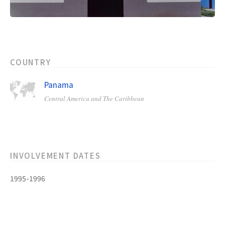
COUNTRY
Panama
Central America and The Caribbean
INVOLVEMENT DATES
1995-1996