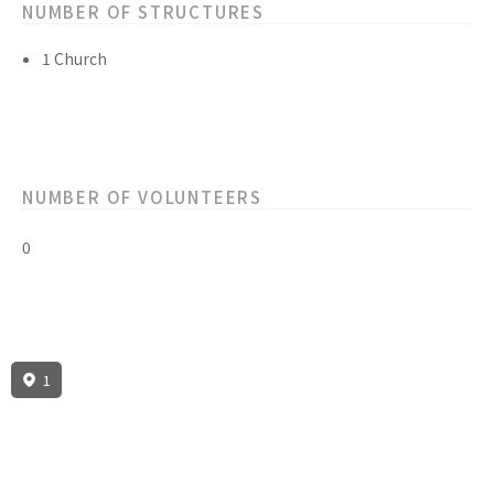
NUMBER OF STRUCTURES
1 Church
NUMBER OF VOLUNTEERS
0
1