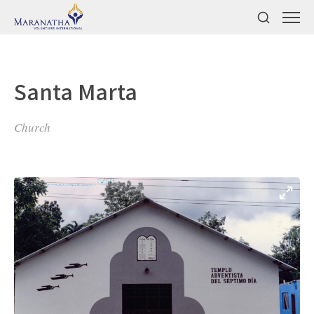
Santa Marta
Church