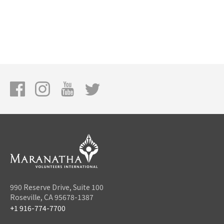
990 Reserve Drive, Suite 100
Roseville, CA 95678-1387
+1 916-774-7700