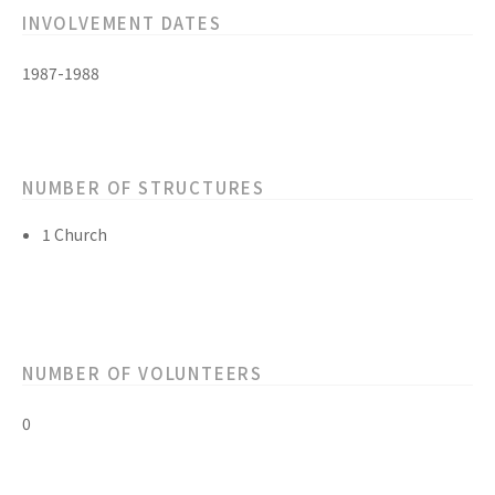
INVOLVEMENT DATES
1987-1988
NUMBER OF STRUCTURES
1 Church
NUMBER OF VOLUNTEERS
0