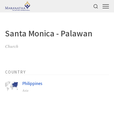
Santa Monica - Palawan
Church
COUNTRY
Philippines
Asia