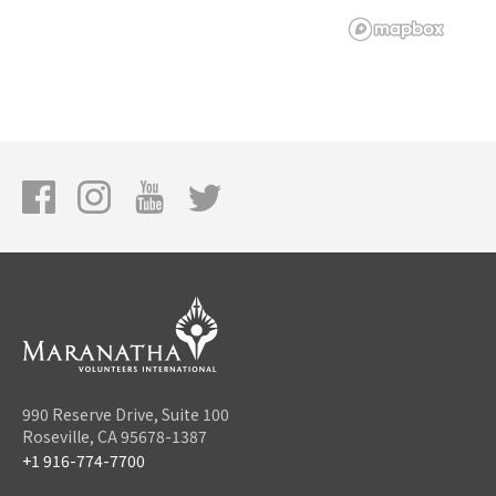
990 Reserve Drive, Suite 100
Roseville, CA 95678-1387
+1 916-774-7700