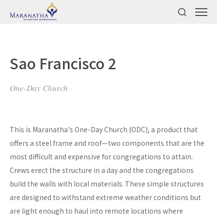
Sao Francisco 2
One-Day Church
This is Maranatha's One-Day Church (ODC), a product that
offers a steel frame and roof—two components that are the
most difficult and expensive for congregations to attain.
Crews erect the structure in a day and the congregations
build the walls with local materials. These simple structures
are designed to withstand extreme weather conditions but
are light enough to haul into remote locations where