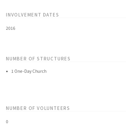
INVOLVEMENT DATES
2016
NUMBER OF STRUCTURES
1 One-Day Church
NUMBER OF VOLUNTEERS
0