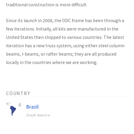
traditional construction is more difficult.
Since its launch in 2008, the ODC frame has been through a
few iterations. Initially, all kits were manufactured in the
United States then shipped to various countries. The latest
iteration has a new truss system, using either steel column
beams, I-beams, or rafter beams; they are all produced
locally in the countries where we are working.
COUNTRY
Brazil
South America