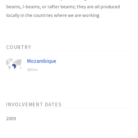
beams, I-beams, or rafter beams; they are all produced
locally in the countries where we are working.
COUNTRY
Mozambique
Africa
INVOLVEMENT DATES
2009