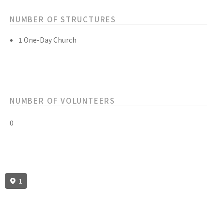
NUMBER OF STRUCTURES
1 One-Day Church
NUMBER OF VOLUNTEERS
0
1