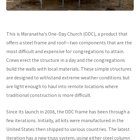
This is Maranatha's One-Day Church (ODC), a product that
offers a steel frame and roof—two components that are the
most difficult and expensive for congregations to attain.
Crews erect the structure in a day and the congregations
build the walls with local materials. These simple structures
are designed to withstand extreme weather conditions but
are light enough to haul into remote locations where
traditional construction is more difficult.
Since its launch in 2008, the ODC frame has been through a
few iterations. Initially, all kits were manufactured in the
United States then shipped to various countries. The latest
iteration has a new truss system, using either steel column