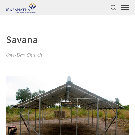
Savana
One-Day Church