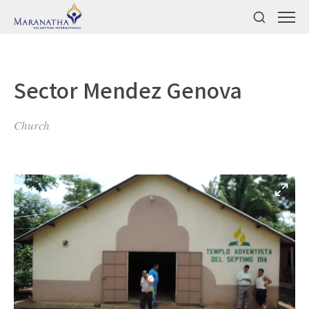
Sector Mendez Genova
Church