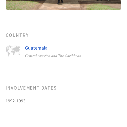
COUNTRY
Guatemala
Central America and The Caribbean
INVOLVEMENT DATES
1992-1993