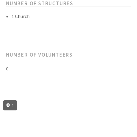
NUMBER OF STRUCTURES
1 Church
NUMBER OF VOLUNTEERS
0
1