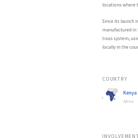
locations where t
Since its launch i
manufactured in t
truss system, usi
locally in the co
COUNTRY
Kenya
Africa
INVOLVEMEN