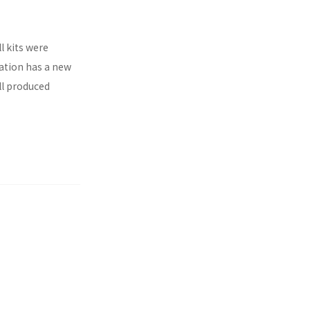
l kits were
ration has a new
ll produced