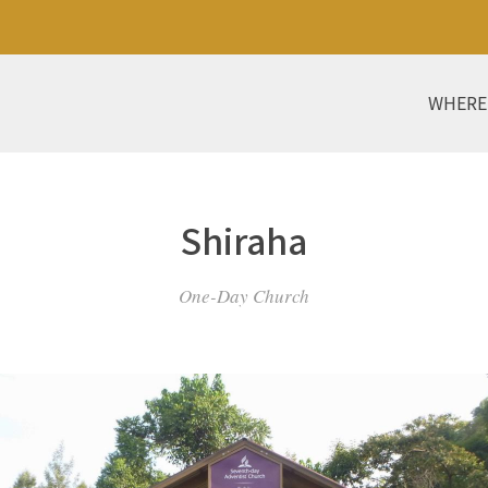
WHERE
Shiraha
One-Day Church