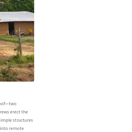
 roof—two
rews erect the
simple structures
 into remote