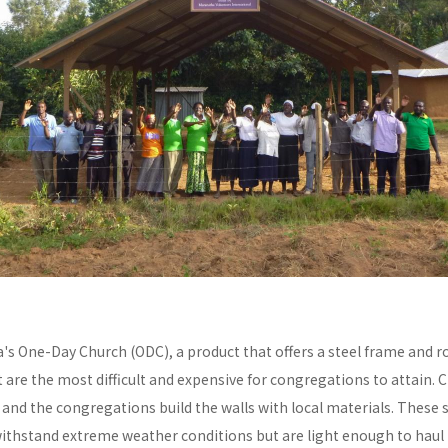
a's One-Day Church (ODC), a product that offers a steel frame and
re the most difficult and expensive for congregations to attain. C
y and the congregations build the walls with local materials. These 
withstand extreme weather conditions but are light enough to haul