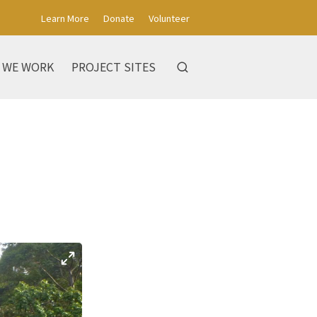
Learn More
Donate
Volunteer
 WE WORK
PROJECT SITES