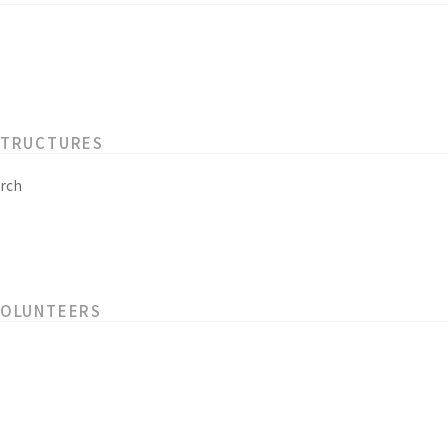
STRUCTURES
rch
VOLUNTEERS