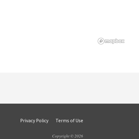
Privacy Policy
Terms of Use
Copyright © 2026