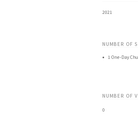
2021
NUMBER OF 
1 One-Day Chu
NUMBER OF 
0