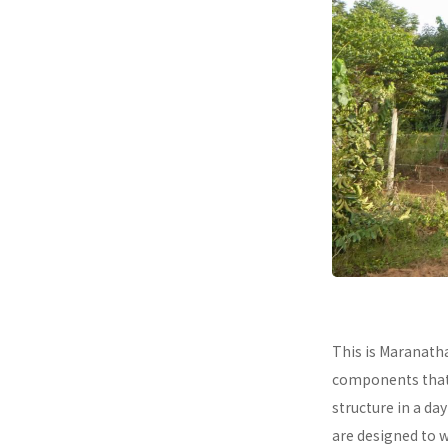
This is Maranath
components that a
structure in a da
are designed to 