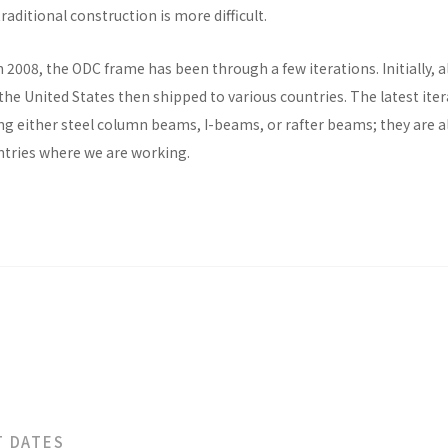
raditional construction is more difficult.
n 2008, the ODC frame has been through a few iterations. Initially, al
he United States then shipped to various countries. The latest ite
ng either steel column beams, I-beams, or rafter beams; they are a
untries where we are working.
T DATES