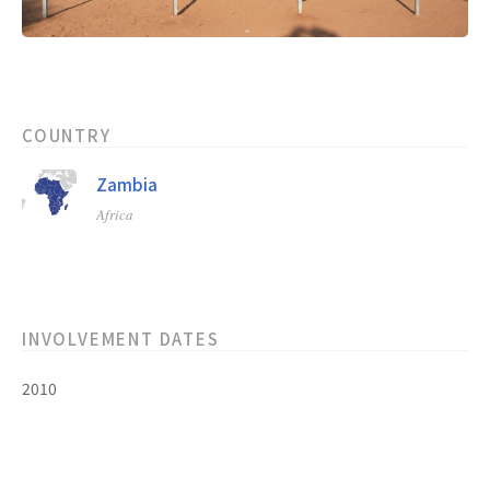
COUNTRY
Zambia
Africa
INVOLVEMENT DATES
2010