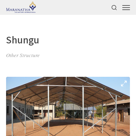
Shungu
Other Structure