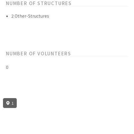
NUMBER OF STRUCTURES
2 Other-Structures
NUMBER OF VOLUNTEERS
0
1