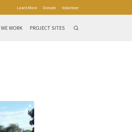
Learn More
Donate
Volunteer
 WE WORK
PROJECT SITES