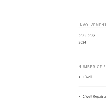
INVOLVEMEN
2021-2022
2024
NUMBER OF 
1 Well
2 Well Repair 