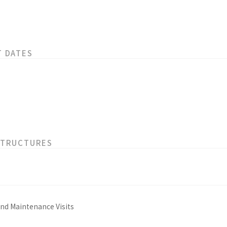
T DATES
STRUCTURES
and Maintenance Visits