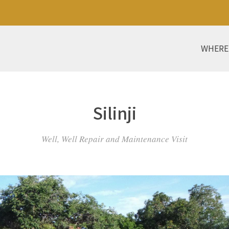
WHERE
Silinji
Well, Well Repair and Maintenance Visit