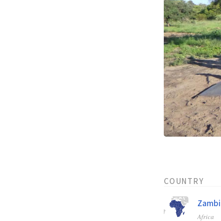
COUNTRY
Zambi
Africa