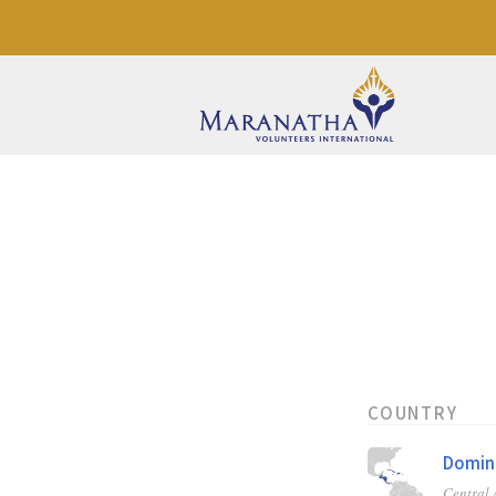
COUNTRY
Domini
Central