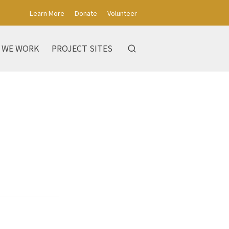
Learn More
Donate
Volunteer
 WE WORK
PROJECT SITES