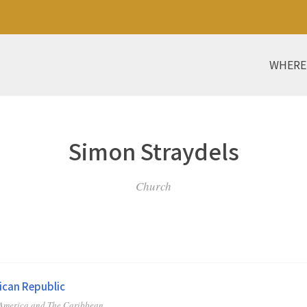
WHERE
Simon Straydels
Church
can Republic
 America and The Caribbean