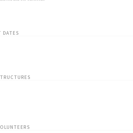
T DATES
STRUCTURES
VOLUNTEERS