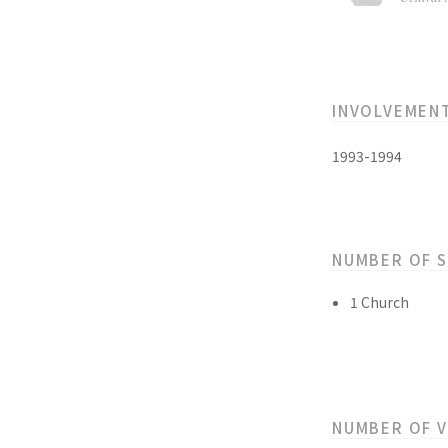
INVOLVEMEN
1993-1994
NUMBER OF 
1 Church
NUMBER OF 