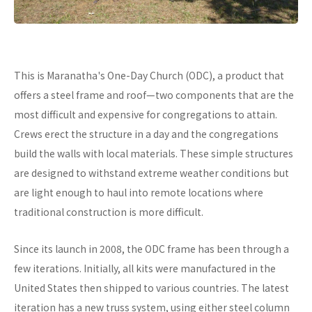
This is Maranatha's One-Day Church (ODC), a product that
offers a steel frame and roof—two components that are the
most difficult and expensive for congregations to attain.
Crews erect the structure in a day and the congregations
build the walls with local materials. These simple structures
are designed to withstand extreme weather conditions but
are light enough to haul into remote locations where
traditional construction is more difficult.
Since its launch in 2008, the ODC frame has been through a
few iterations. Initially, all kits were manufactured in the
United States then shipped to various countries. The latest
iteration has a new truss system, using either steel column