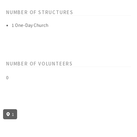
NUMBER OF STRUCTURES
1 One-Day Church
NUMBER OF VOLUNTEERS
0
1