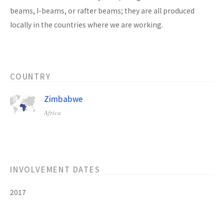
beams, I-beams, or rafter beams; they are all produced
locally in the countries where we are working.
COUNTRY
Zimbabwe
Africa
INVOLVEMENT DATES
2017