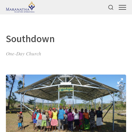
Southdown
One-Day Church