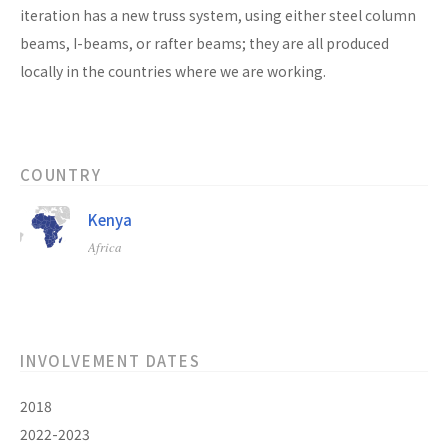
iteration has a new truss system, using either steel column
beams, I-beams, or rafter beams; they are all produced
locally in the countries where we are working.
COUNTRY
Kenya
Africa
INVOLVEMENT DATES
2018
2022-2023