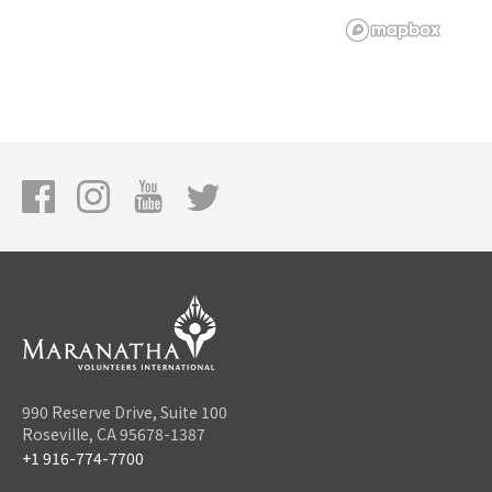
990 Reserve Drive, Suite 100
Roseville, CA 95678-1387
+1 916-774-7700