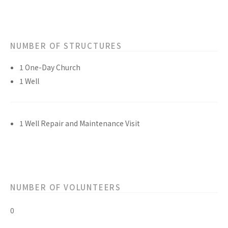
NUMBER OF STRUCTURES
1 One-Day Church
1 Well
1 Well Repair and Maintenance Visit
NUMBER OF VOLUNTEERS
0