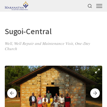
Sugoi-Central
Well, Well Repair and Maintenance Visit, One-Day
Church