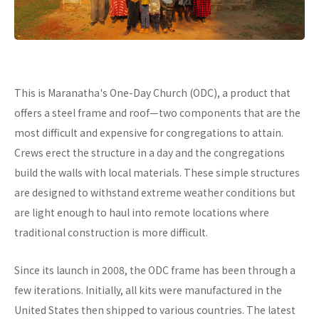
This is Maranatha's One-Day Church (ODC), a product that
offers a steel frame and roof—two components that are the
most difficult and expensive for congregations to attain.
Crews erect the structure in a day and the congregations
build the walls with local materials. These simple structures
are designed to withstand extreme weather conditions but
are light enough to haul into remote locations where
traditional construction is more difficult.
Since its launch in 2008, the ODC frame has been through a
few iterations. Initially, all kits were manufactured in the
United States then shipped to various countries. The latest