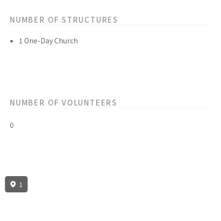
NUMBER OF STRUCTURES
1 One-Day Church
NUMBER OF VOLUNTEERS
0
1