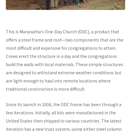
This is Maranatha's One-Day Church (ODC), a product that
offers a steel frame and roof—two components that are the
most difficult and expensive for congregations to attain.
Crews erect the structure in a day and the congregations
build the walls with local materials. These simple structures
are designed to withstand extreme weather conditions but
are light enough to haul into remote locations where
traditional construction is more difficult.
Since its launch in 2008, the ODC frame has been through a
few iterations. Initially, all kits were manufactured in the
United States then shipped to various countries. The latest
iteration has a new truss system, using either steel column