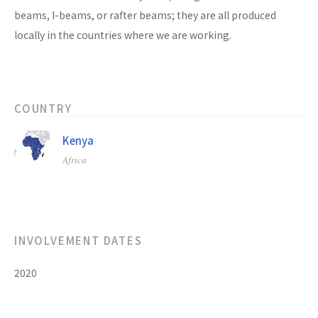
beams, I-beams, or rafter beams; they are all produced
locally in the countries where we are working.
COUNTRY
Kenya
Africa
INVOLVEMENT DATES
2020