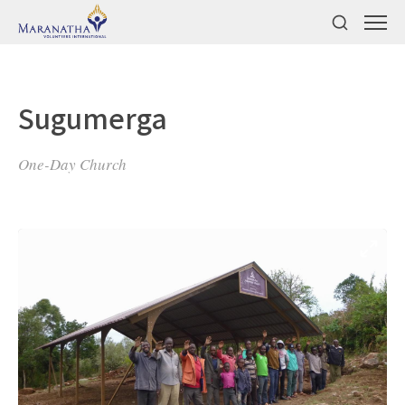
Sugumerga
One-Day Church