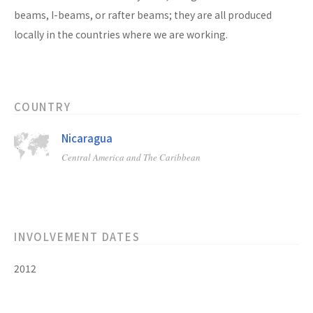
beams, I-beams, or rafter beams; they are all produced
locally in the countries where we are working.
COUNTRY
Nicaragua
Central America and The Caribbean
INVOLVEMENT DATES
2012