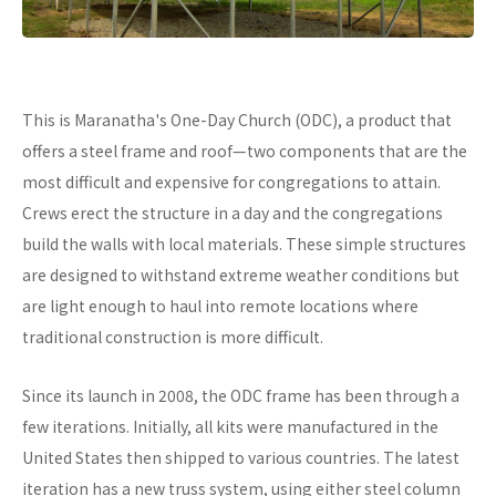
This is Maranatha's One-Day Church (ODC), a product that
offers a steel frame and roof—two components that are the
most difficult and expensive for congregations to attain.
Crews erect the structure in a day and the congregations
build the walls with local materials. These simple structures
are designed to withstand extreme weather conditions but
are light enough to haul into remote locations where
traditional construction is more difficult.
Since its launch in 2008, the ODC frame has been through a
few iterations. Initially, all kits were manufactured in the
United States then shipped to various countries. The latest
iteration has a new truss system, using either steel column