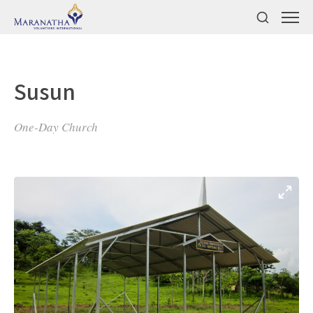
Susun
One-Day Church