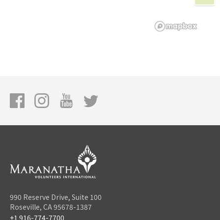
990 Reserve Drive, Suite 100
Roseville, CA 95678-1387
+1 916-774-7700