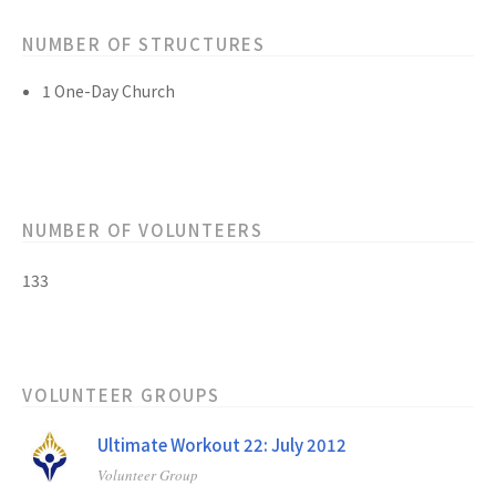
NUMBER OF STRUCTURES
1 One-Day Church
NUMBER OF VOLUNTEERS
133
VOLUNTEER GROUPS
Ultimate Workout 22: July 2012
Volunteer Group